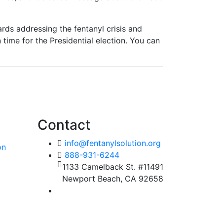
ards addressing the fentanyl crisis and
 time for the Presidential election. You can
Contact
info@fentanylsolution.org
on
888-931-6244
1133 Camelback St. #11491
Newport Beach, CA 92658