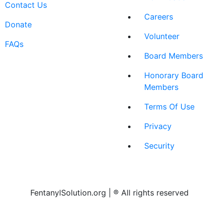
Contact Us
Careers
Donate
Volunteer
FAQs
Board Members
Honorary Board
Members
Terms Of Use
Privacy
Security
FentanylSolution.org | ® All rights reserved