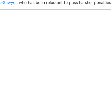
es-Sawyer
, who has been reluctant to pass harsher penalties 