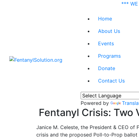
*** WE
Home
About Us
Events
Programs
Donate
Contact Us
Powered by
Transla
Fentanyl Crisis: Two
Janice M. Celeste, the President & CEO of
crisis and the proposed Poll-to-Prop ballot