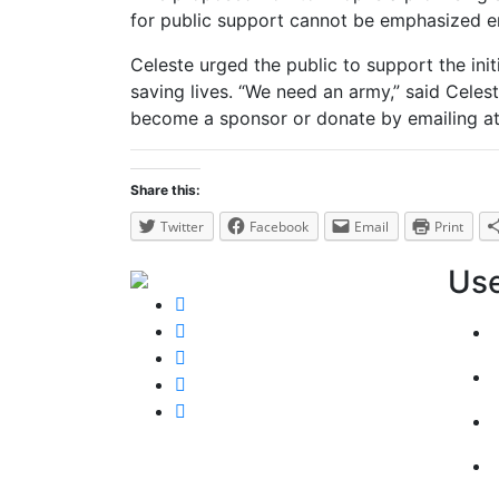
for public support cannot be emphasized 
Celeste urged the public to support the init
saving lives. “We need an army,” said Celest
become a sponsor or donate by emailing at
Share this:
Twitter
Facebook
Email
Print
Use