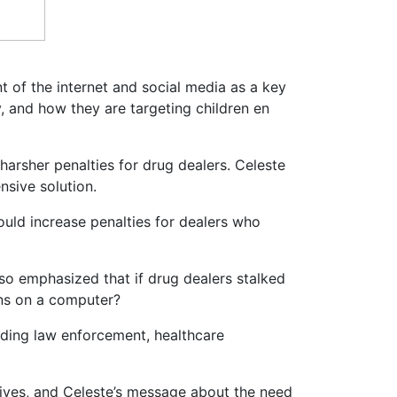
t of the internet and social media as a key
ry, and how they are targeting children en
harsher penalties for drug dealers. Celeste
nsive solution.
would increase penalties for dealers who
lso emphasized that if drug dealers stalked
ons on a computer?
luding law enforcement, healthcare
ives, and Celeste’s message about the need