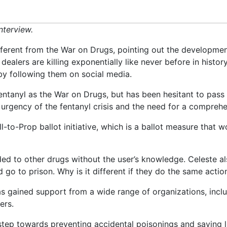
nterview.
different from the War on Drugs, pointing out the developmen
 dealers are killing exponentially like never before in histo
y following them on social media.
entanyl as the War on Drugs, but has been hesitant to pass 
 urgency of the fentanyl crisis and the need for a comprehe
-to-Prop ballot initiative, which is a ballot measure that 
ded to other drugs without the user’s knowledge. Celeste a
go to prison. Why is it different if they do the same acti
 has gained support from a wide range of organizations, inc
ers.
tep towards preventing accidental poisonings and saving l