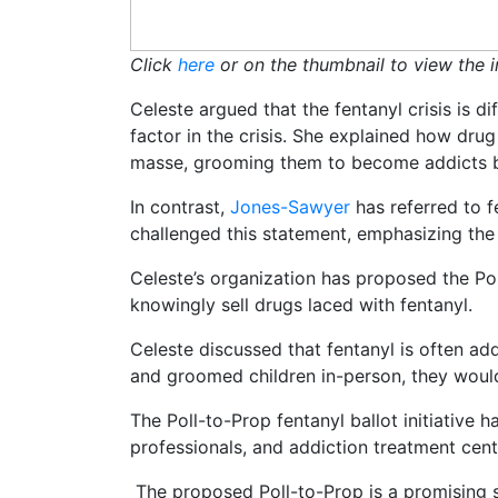
Click
here
or on the thumbnail to view the i
Celeste argued that the fentanyl crisis is 
factor in the crisis. She explained how drug
masse, grooming them to become addicts b
In contrast,
Jones-Sawyer
has referred to f
challenged this statement, emphasizing the
Celeste’s organization has proposed the Poll
knowingly sell drugs laced with fentanyl.
Celeste discussed that fentanyl is often ad
and groomed children in-person, they would 
The Poll-to-Prop fentanyl ballot initiative
professionals, and addiction treatment cent
The proposed Poll-to-Prop is a promising s