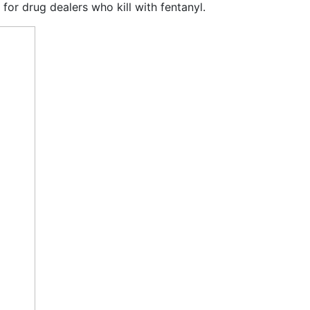
for drug dealers who kill with fentanyl.