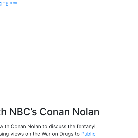
ITE ***
ith NBC’s Conan Nolan
with Conan Nolan to discuss the fentanyl
posing views on the War on Drugs to
Public