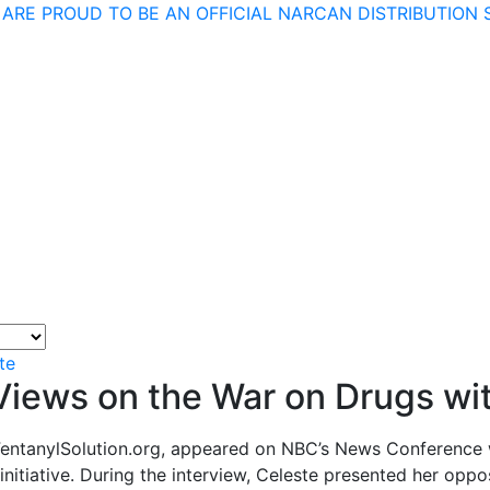
 ARE PROUD TO BE AN OFFICIAL NARCAN DISTRIBUTION S
te
 Views on the War on Drugs w
 FentanylSolution.org, appeared on NBC’s News Conference 
 initiative. During the interview, Celeste presented her op