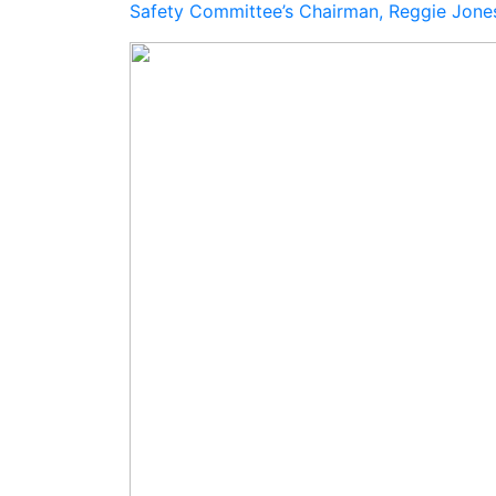
Safety Committee’s Chairman, Reggie Jon