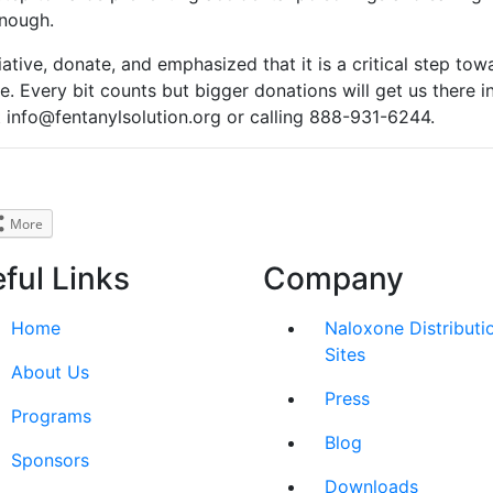
enough.
iative, donate, and emphasized that it is a critical step tow
e. Every bit counts but bigger donations will get us there in
 info@fentanylsolution.org or calling 888-931-6244.
More
ful Links
Company
Home
Naloxone Distributi
Sites
About Us
Press
Programs
Blog
Sponsors
Downloads