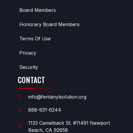
Board Members
Honorary Board Members
Terms Of Use
Privacy
Security
CONTACT
info@fentanylsolution.org
888-931-6244
1133 Camelback St. #11491 Newport
Beach, CA 92658