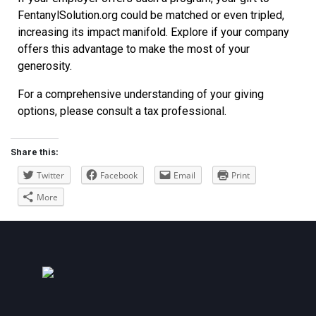
FentanylSolution.org could be matched or even tripled,
increasing its impact manifold. Explore if your company
offers this advantage to make the most of your
generosity.
For a comprehensive understanding of your giving
options, please consult a tax professional.
Share this:
Twitter
Facebook
Email
Print
More