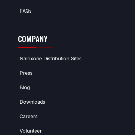
FAQs
COMPANY
Naloxone Distribution Sites
Press
Blog
Downloads
Careers
Volunteer