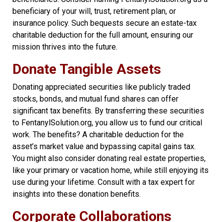
beneficiary of your will, trust, retirement plan, or
insurance policy. Such bequests secure an estate-tax
charitable deduction for the full amount, ensuring our
mission thrives into the future.
Donate Tangible Assets
Donating appreciated securities like publicly traded
stocks, bonds, and mutual fund shares can offer
significant tax benefits. By transferring these securities
to FentanylSolution.org, you allow us to fund our critical
work. The benefits? A charitable deduction for the
asset’s market value and bypassing capital gains tax.
You might also consider donating real estate properties,
like your primary or vacation home, while still enjoying its
use during your lifetime. Consult with a tax expert for
insights into these donation benefits.
Corporate Collaborations