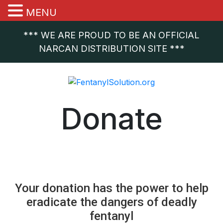
MENU
*** WE ARE PROUD TO BE AN OFFICIAL
NARCAN DISTRIBUTION SITE ***
Donate
.
Your donation has the power to help
eradicate the dangers of deadly
fentanyl