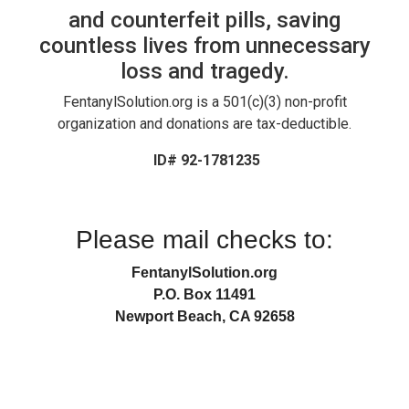
and counterfeit pills, saving
countless lives from unnecessary
loss and tragedy.
FentanylSolution.org is a 501(c)(3) non-profit
organization and donations are tax-deductible.
ID# 92-1781235
Please mail checks to:
FentanylSolution.org
P.O. Box 11491
Newport Beach, CA 92658