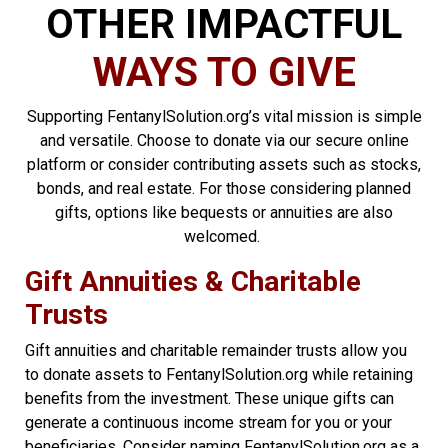
OTHER IMPACTFUL
WAYS TO GIVE
Supporting FentanylSolution.org’s vital mission is simple
and versatile. Choose to donate via our secure online
platform or consider contributing assets such as stocks,
bonds, and real estate. For those considering planned
gifts, options like bequests or annuities are also
welcomed.
Gift Annuities & Charitable
Trusts
Gift annuities and charitable remainder trusts allow you
to donate assets to FentanylSolution.org while retaining
benefits from the investment. These unique gifts can
generate a continuous income stream for you or your
beneficiaries. Consider naming FentanylSolution.org as a