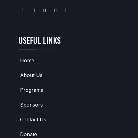
USEFUL LINKS
Home
About Us
Programs
Sponsors
Contact Us
Donate