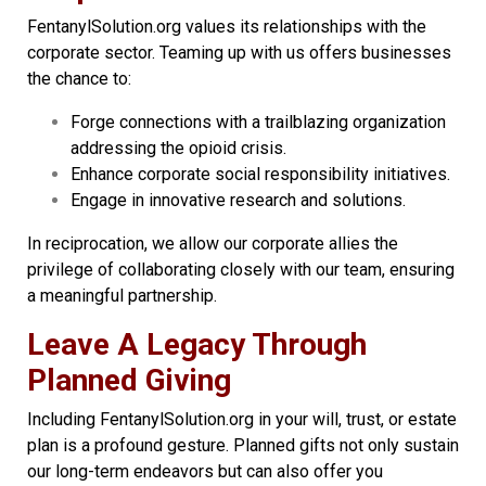
FentanylSolution.org values its relationships with the
corporate sector. Teaming up with us offers businesses
the chance to:
Forge connections with a trailblazing organization
addressing the opioid crisis.
Enhance corporate social responsibility initiatives.
Engage in innovative research and solutions.
In reciprocation, we allow our corporate allies the
privilege of collaborating closely with our team, ensuring
a meaningful partnership.
Leave A Legacy Through
Planned Giving
Including FentanylSolution.org in your will, trust, or estate
plan is a profound gesture. Planned gifts not only sustain
our long-term endeavors but can also offer you