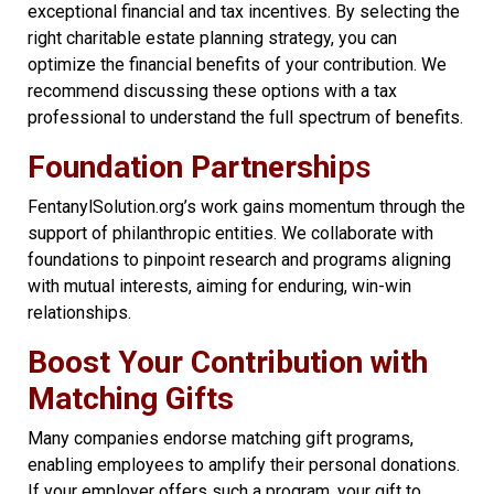
exceptional financial and tax incentives. By selecting the
right charitable estate planning strategy, you can
optimize the financial benefits of your contribution. We
recommend discussing these options with a tax
professional to understand the full spectrum of benefits.
Foundation Partnershi
ps
FentanylSolution.org’s work gains momentum through the
support of philanthropic entities. We collaborate with
foundations to pinpoint research and programs aligning
with mutual interests, aiming for enduring, win-win
relationships.
Boost Your Contribution with
Matching Gifts
Many companies endorse matching gift programs,
enabling employees to amplify their personal donations.
If your employer offers such a program, your gift to