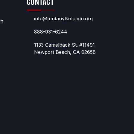
CONTACT
info@fentanylsolution.org
on
888-931-6244
1133 Camelback St. #11491
Newport Beach, CA 92658