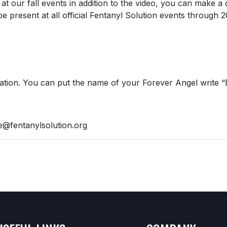
at our fall events in addition to the video, you can make a 
e present at all official Fentanyl Solution events through 
cation. You can put the name of your Forever Angel write “
e@fentanylsolution.org