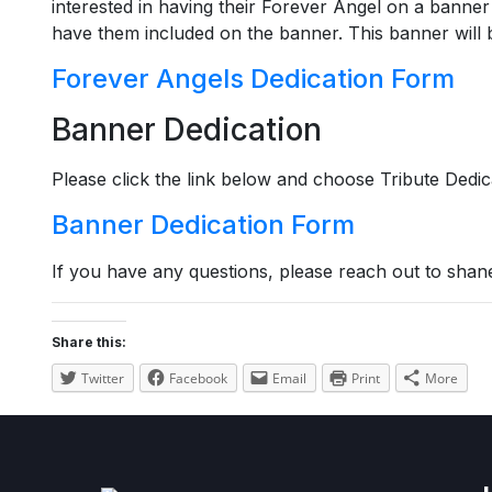
interested in having their Forever Angel on a banner 
have them included on the banner. This banner will b
Forever Angels Dedication Form
Banner Dedication
Please click the link below and choose Tribute Dedi
Banner Dedication Form
If you have any questions, please reach out to shan
Share this:
Twitter
Facebook
Email
Print
More