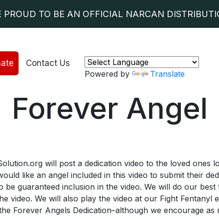
E PROUD TO BE AN OFFICIAL NARCAN DISTRIBUTIO
ate
Contact Us
Powered by
Translate
Forever Angel
ion.org will post a dedication video to the loved ones los
ld like an angel included in this video to submit their de
 be guaranteed inclusion in the video. We will do our best
the video. We will also play the video at our Fight Fentanyl
r the Forever Angels Dedication–although we encourage as 