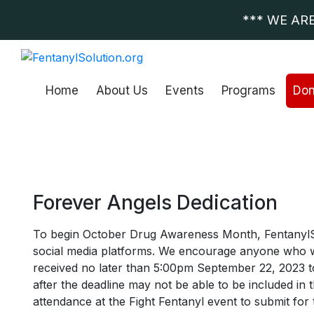
*** WE AR
Home
About Us
Events
Programs
Don
Forever Angels Dedication
To begin October Drug Awareness Month, FentanylSolut
social media platforms. We encourage anyone who wou
received no later than 5:00pm September 22, 2023 to
after the deadline may not be able to be included in 
attendance at the Fight Fentanyl event to submit fo