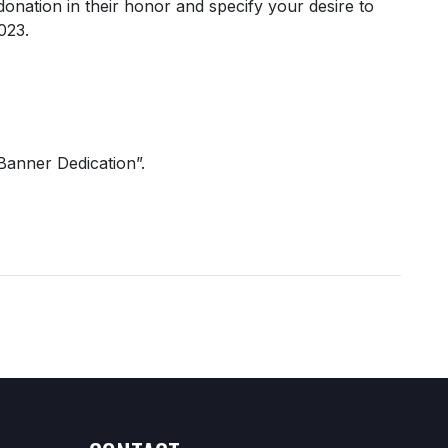
donation in their honor and specify your desire to
2023.
Banner Dedication”.