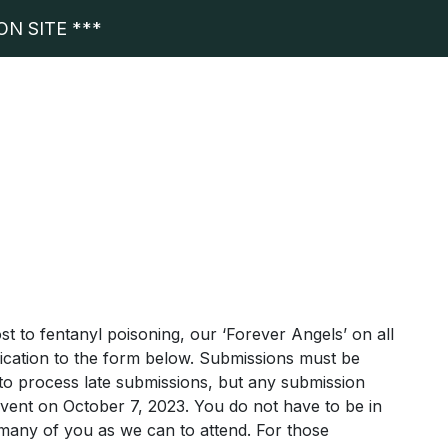
N SITE ***
t to fentanyl poisoning, our ‘Forever Angels’ on all
dication to the form below. Submissions must be
 to process late submissions, but any submission
 event on October 7, 2023. You do not have to be in
many of you as we can to attend. For those