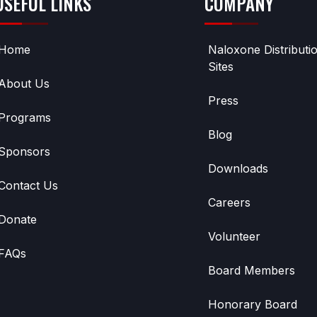
USEFUL LINKS
COMPANY
Home
Naloxone Distributi
Sites
About Us
Press
Programs
Blog
Sponsors
Downloads
Contact Us
Careers
Donate
Volunteer
FAQs
Board Members
Honorary Board