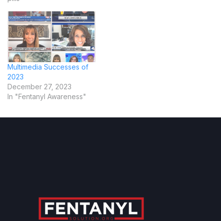
Multimedia Successes of
2023
December 27, 2023
In "Fentanyl Awareness"