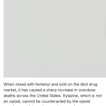
When mixed with fentanyl and sold on the illicit drug
market, it has caused a sharp increase in overdose
deaths across the United States. Xylazine, which is not
an opioid, cannot be counteracted by the opioid