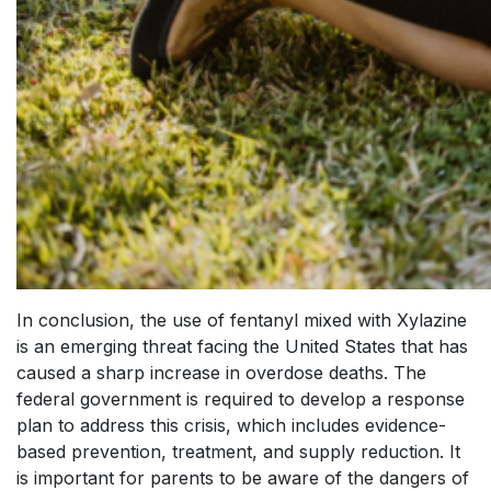
In conclusion, the use of fentanyl mixed with Xylazine
is an emerging threat facing the United States that has
caused a sharp increase in overdose deaths. The
federal government is required to develop a response
plan to address this crisis, which includes evidence-
based prevention, treatment, and supply reduction. It
is important for parents to be aware of the dangers of