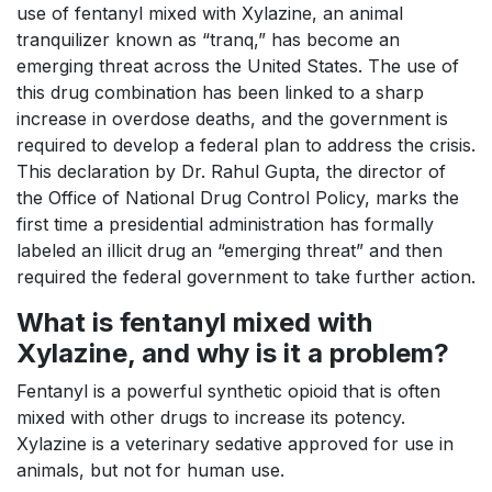
use of fentanyl mixed with Xylazine, an animal
tranquilizer known as “tranq,” has become an
emerging threat across the United States. The use of
this drug combination has been linked to a sharp
increase in overdose deaths, and the government is
required to develop a federal plan to address the crisis.
This declaration by Dr. Rahul Gupta, the director of
the Office of National Drug Control Policy, marks the
first time a presidential administration has formally
labeled an illicit drug an “emerging threat” and then
required the federal government to take further action.
What is fentanyl mixed with
Xylazine, and why is it a problem?
Fentanyl is a powerful synthetic opioid that is often
mixed with other drugs to increase its potency.
Xylazine is a veterinary sedative approved for use in
animals, but not for human use.