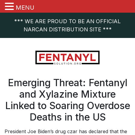
MENU
*** WE ARE PROUD TO BE AN OFFICIAL
NARCAN DISTRIBUTION SITE ***
Emerging Threat: Fentanyl
and Xylazine Mixture
Linked to Soaring Overdose
Deaths in the US
President Joe Biden’s drug czar has declared that the