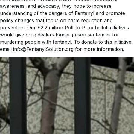
awareness, and advocacy, they hope to increase
understanding of the dangers of Fentanyl and promote
policy changes that focus on harm reduction and
prevention. Our $2.2 million Poll-to-Prop ballot initiatives
would give drug dealers longer prison sentences for
murdering people with fentanyl. To donate to this initiative,
email info@FentanylSolution.org for more information.