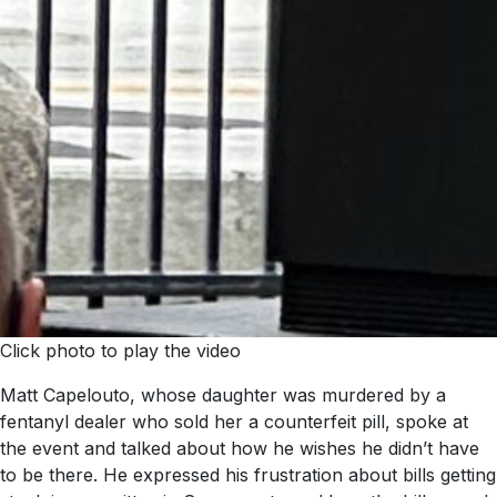
Click photo to play the video
Matt Capelouto, whose daughter was murdered by a
fentanyl dealer who sold her a counterfeit pill, spoke at
the event and talked about how he wishes he didn’t have
to be there. He expressed his frustration about bills getting