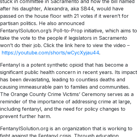
stuck in committee in Sacramento and how the bill named
after his daughter, Alexandra, aka SB44, would have
passed on the house floor with 21 votes if it weren’t for
partisan politics. He also announced
FentanylSolution.org’s Poll-to-Prop initiative, which aims to
take the vote to the people if legislators in Sacramento
won’t do their job. Click the link here to view the video –
https://youtube.com/shorts/wCycXyjau44
.
Fentanyl is a potent synthetic opioid that has become a
significant public health concern in recent years. Its impact
has been devastating, leading to countless deaths and
causing immeasurable pain to families and communities.
The Orange County Crime Victims’ Ceremony serves as a
reminder of the importance of addressing crime at large,
including fentanyl, and the need for policy changes to
prevent further harm.
FentanylSolution.org is an organization that is working to
fight against the Fentanyl crisis. Through education,