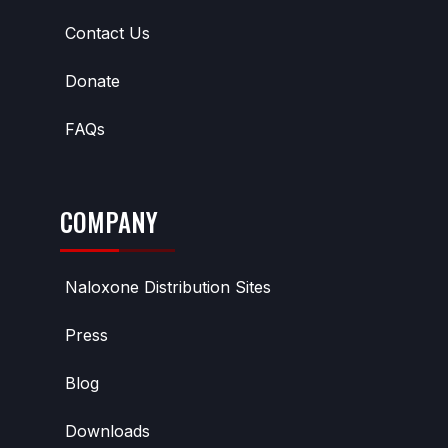
Contact Us
Donate
FAQs
COMPANY
Naloxone Distribution Sites
Press
Blog
Downloads