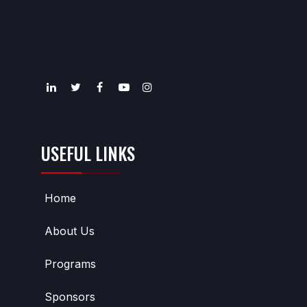
USEFUL LINKS
Home
About Us
Programs
Sponsors