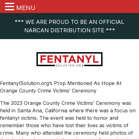
MENU
*** WE ARE PROUD TO BE AN OFFICIAL
NARCAN DISTRIBUTION SITE ***
FentanylSolution.org’s Prop Mentioned As Hope At
Orange County Crime Victims’ Ceremony
The 2023 Orange County Crime Victims’ Ceremony was
held in Santa Ana, California where there was a focus on
fentanyl victims. The event was held to honor and
remember those who have lost their lives as victims of
crime. Many who attended the ceremony held photos of