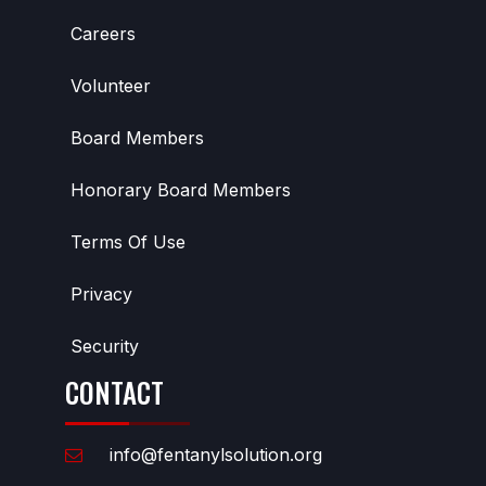
Careers
Volunteer
Board Members
Honorary Board Members
Terms Of Use
Privacy
Security
CONTACT
info@fentanylsolution.org