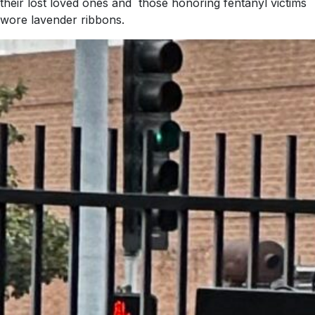
their lost loved ones and those honoring fentanyl victims
wore lavender ribbons.