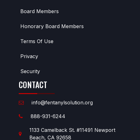
Board Members
Honorary Board Members
Terms Of Use
Privacy
Security
CONTACT
info@fentanylsolution.org
888-931-6244
1133 Camelback St. #11491 Newport
Beach, CA 92658