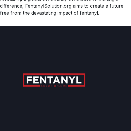
difference, FentanylSolution.org aims to create a future
free from the devastating impact of fentanyl.