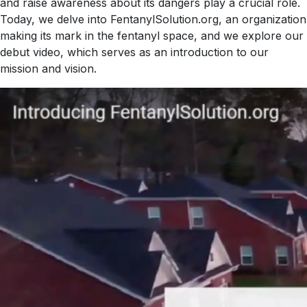
and raise awareness about its dangers play a crucial role.
Today, we delve into FentanylSolution.org, an organization
making its mark in the fentanyl space, and we explore our
debut video, which serves as an introduction to our
mission and vision.