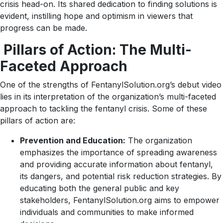
crisis head-on. Its shared dedication to finding solutions is
evident, instilling hope and optimism in viewers that
progress can be made.
Pillars of Action: The Multi-
Faceted Approach
One of the strengths of FentanylSolution.org’s debut video
lies in its interpretation of the organization’s multi-faceted
approach to tackling the fentanyl crisis. Some of these
pillars of action are:
Prevention and Education:
The organization
emphasizes the importance of spreading awareness
and providing accurate information about fentanyl,
its dangers, and potential risk reduction strategies. By
educating both the general public and key
stakeholders, FentanylSolution.org aims to empower
individuals and communities to make informed