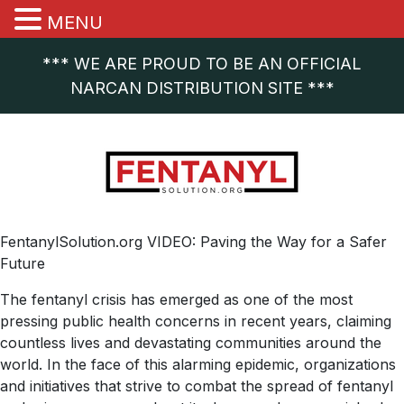
MENU
*** WE ARE PROUD TO BE AN OFFICIAL
NARCAN DISTRIBUTION SITE ***
FentanylSolution.org VIDEO: Paving the Way for a Safer
Future
The fentanyl crisis has emerged as one of the most
pressing public health concerns in recent years, claiming
countless lives and devastating communities around the
world. In the face of this alarming epidemic, organizations
and initiatives that strive to combat the spread of fentanyl