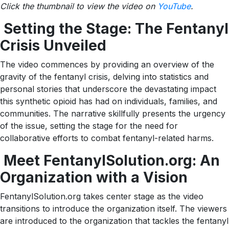
Click the thumbnail to view the video on
YouTube
.
Setting the Stage: The Fentanyl
Crisis Unveiled
The video commences by providing an overview of the
gravity of the fentanyl crisis, delving into statistics and
personal stories that underscore the devastating impact
this synthetic opioid has had on individuals, families, and
communities. The narrative skillfully presents the urgency
of the issue, setting the stage for the need for
collaborative efforts to combat fentanyl-related harms.
Meet FentanylSolution.org: An
Organization with a Vision
FentanylSolution.org takes center stage as the video
transitions to introduce the organization itself. The viewers
are introduced to the organization that tackles the fentanyl