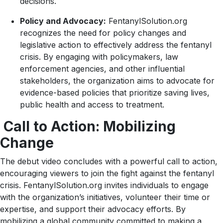
decisions.
Policy and Advocacy:
FentanylSolution.org
recognizes the need for policy changes and
legislative action to effectively address the fentanyl
crisis. By engaging with policymakers, law
enforcement agencies, and other influential
stakeholders, the organization aims to advocate for
evidence-based policies that prioritize saving lives,
public health and access to treatment.
Call to Action: Mobilizing
Change
The debut video concludes with a powerful call to action,
encouraging viewers to join the fight against the fentanyl
crisis. FentanylSolution.org invites individuals to engage
with the organization’s initiatives, volunteer their time or
expertise, and support their advocacy efforts. By
mobilizing a global community committed to making a