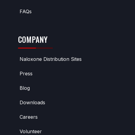
FAQs
COMPANY
Naloxone Distribution Sites
Press
Blog
Downloads
Careers
Volunteer