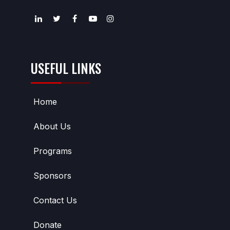
USEFUL LINKS
Home
About Us
Programs
Sponsors
Contact Us
Donate