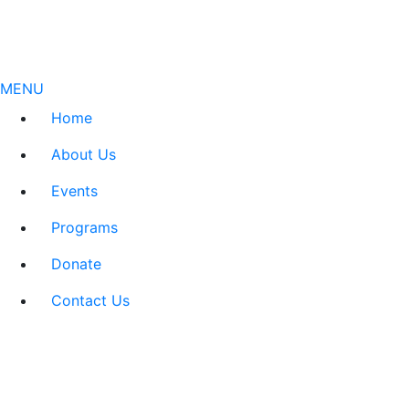
MENU
Home
About Us
Events
Programs
Donate
Contact Us