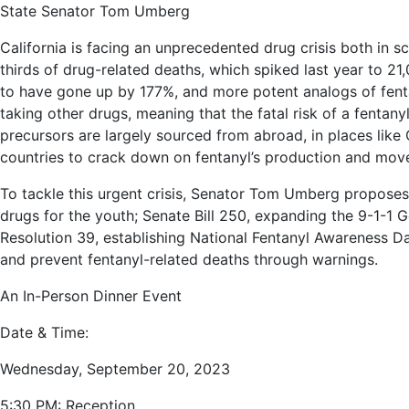
State Senator Tom Umberg
California is facing an unprecedented drug crisis both in sc
thirds of drug-related deaths, which spiked last year to 21
to have gone up by 177%, and more potent analogs of fenta
taking other drugs, meaning that the fatal risk of a fentan
precursors are largely sourced from abroad, in places like
countries to crack down on fentanyl’s production and moveme
To tackle this urgent crisis, Senator Tom Umberg proposes se
drugs for the youth; Senate Bill 250, expanding the 9-1-1
Resolution 39, establishing National Fentanyl Awareness Da
and prevent fentanyl-related deaths through warnings.
An In-Person Dinner Event
Date & Time:
Wednesday, September 20, 2023
5:30 PM: Reception