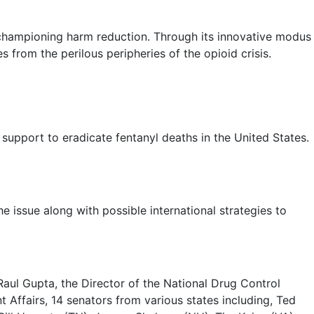
 championing harm reduction. Through its innovative modus
s from the perilous peripheries of the opioid crisis.
upport to eradicate fentanyl deaths in the United States.
 issue along with possible international strategies to
aul Gupta, the Director of the National Drug Control
 Affairs, 14 senators from various states including, Ted