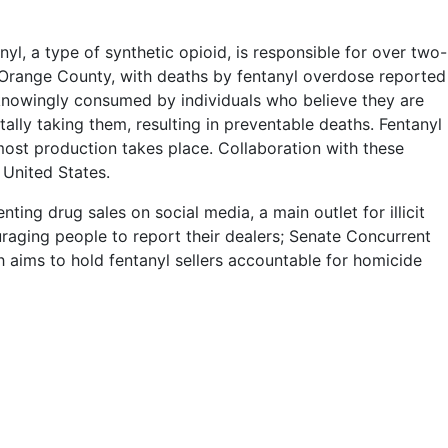
nyl, a type of synthetic opioid, is responsible for over two-
 in Orange County, with deaths by fentanyl overdose reported
knowingly consumed by individuals who believe they are
tally taking them, resulting in preventable deaths. Fentanyl
most production takes place. Collaboration with these
 United States.
ing drug sales on social media, a main outlet for illicit
raging people to report their dealers; Senate Concurrent
h aims to hold fentanyl sellers accountable for homicide