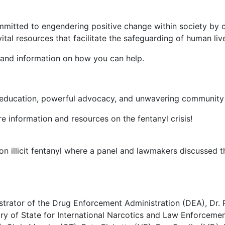
committed to engendering positive change within society by
tal resources that facilitate the safeguarding of human live
 and information on how you can help.
e education, powerful advocacy, and unwavering community s
e information and resources on the fentanyl crisis!
 illicit fentanyl where a panel and lawmakers discussed the
trator of the Drug Enforcement Administration (DEA), Dr. R
ry of State for International Narcotics and Law Enforcement