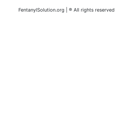
FentanylSolution.org | ® All rights reserved