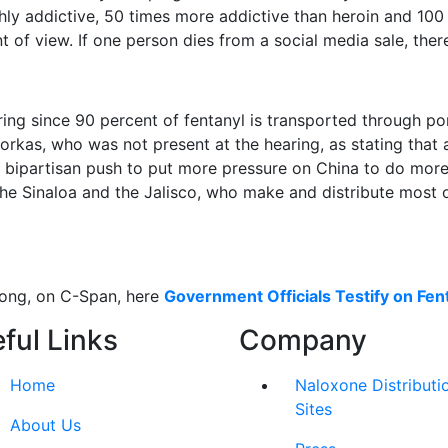
ghly addictive, 50 times more addictive than heroin and 100 
t of view. If one person dies from a social media sale, there
ring since 90 percent of fentanyl is transported through p
kas, who was not present at the hearing, as stating that al
 bipartisan push to put more pressure on China to do more t
he Sinaloa and the Jalisco, who make and distribute most of
long, on C-Span, here
Government Officials Testify on Fen
ful Links
Company
Home
Naloxone Distributi
Sites
About Us