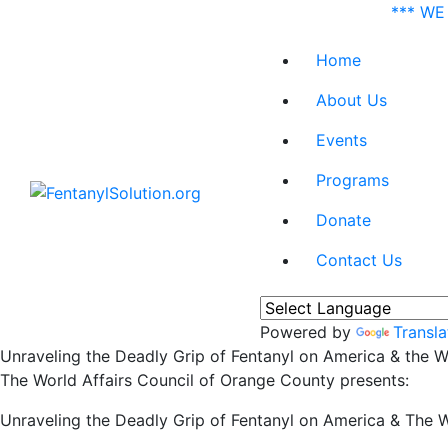
*** WE
Home
About Us
Events
Programs
Donate
Contact Us
Powered by
Transla
Unraveling the Deadly Grip of Fentanyl on America & the W
The World Affairs Council of Orange County presents:
Unraveling the Deadly Grip of Fentanyl on America & The W