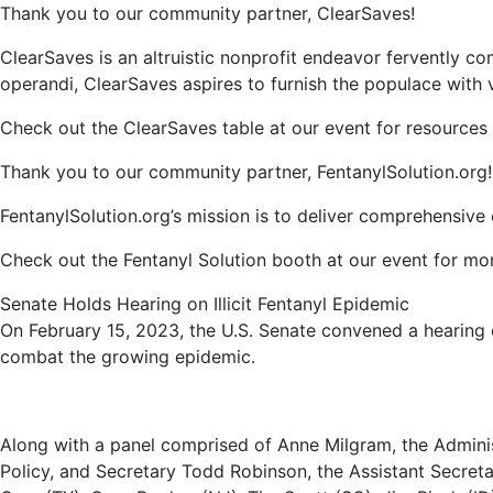
Thank you to our community partner, ClearSaves!
ClearSaves is an altruistic nonprofit endeavor fervently 
operandi, ClearSaves aspires to furnish the populace with vi
Check out the ClearSaves table at our event for resources
Thank you to our community partner, FentanylSolution.org!
FentanylSolution.org’s mission is to deliver comprehensiv
Check out the Fentanyl Solution booth at our event for mor
Senate Holds Hearing on Illicit Fentanyl Epidemic
On February 15, 2023, the U.S. Senate convened a hearing on
combat the growing epidemic.
Along with a panel comprised of Anne Milgram, the Adminis
Policy, and Secretary Todd Robinson, the Assistant Secreta