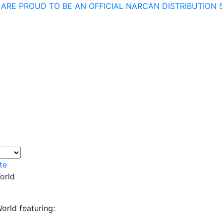
 ARE PROUD TO BE AN OFFICIAL NARCAN DISTRIBUTION S
te
orld
orld featuring: