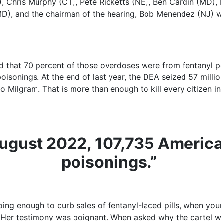
), Chris Murphy (CT), Pete Ricketts (NE), Ben Cardin (MD),
MD), and the chairman of the hearing, Bob Menendez (NJ) w
d that 70 percent of those overdoses were from fentanyl p
oisonings. At the end of last year, the DEA seized 57 milli
 Milgram. That is more than enough to kill every citizen in 
gust 2022, 107,735 American
poisonings.”
ing enough to curb sales of fentanyl-laced pills, when youn
” Her testimony was poignant. When asked why the cartel wou