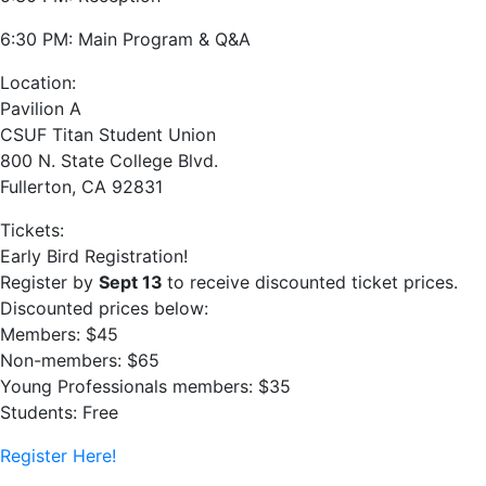
6:30 PM: Main Program & Q&A
Location:
Pavilion A
CSUF Titan Student Union
800 N. State College Blvd.
Fullerton, CA 92831
Tickets:
Early Bird Registration!
Register by
Sept 13
to receive discounted ticket prices.
Discounted prices below:
Members: $45
Non-members: $65
Young Professionals members: $35
Students: Free
Register Here!