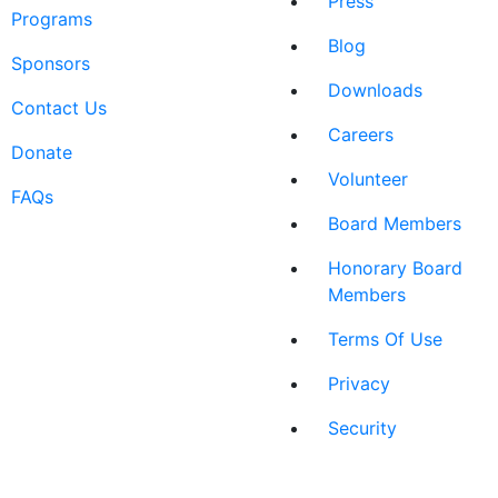
Press
Programs
Blog
Sponsors
Downloads
Contact Us
Careers
Donate
Volunteer
FAQs
Board Members
Honorary Board
Members
Terms Of Use
Privacy
Security