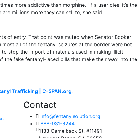
times more addictive than morphine. “If a user dies, it’s the
 are millions more they can sell to, she said.
orts of entry. That point was muted when Senator Booker
most all of the fentanyl seizures at the border were not
o stop the import of materials used in making illicit
 the fake fentanyl-laced pills that make their way into the
tanyl Trafficking | C-SPAN.org
.
Contact
info@fentanylsolution.org
on
888-931-6244
1133 Camelback St. #11491