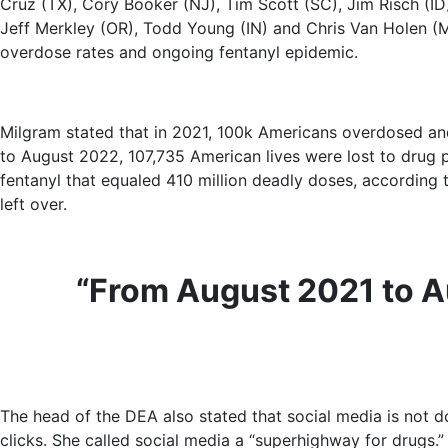
Cruz (TX), Cory Booker (NJ), Tim Scott (SC), Jim Risch (ID
Jeff Merkley (OR), Todd Young (IN) and Chris Van Holen (
overdose rates and ongoing fentanyl epidemic.
Milgram stated that in 2021, 100k Americans overdosed an
to August 2022, 107,735 American lives were lost to drug p
fentanyl that equaled 410 million deadly doses, according to
left over.
“From August 2021 to Au
The head of the DEA also stated that social media is not do
clicks. She called social media a “superhighway for drugs.