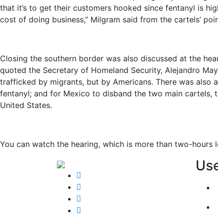
that it’s to get their customers hooked since fentanyl is hi
cost of doing business,” Milgram said from the cartels’ poin
Closing the southern border was also discussed at the hea
quoted the Secretary of Homeland Security, Alejandro Mayor
trafficked by migrants, but by Americans. There was also a
fentanyl; and for Mexico to disband the two main cartels, t
United States.
You can watch the hearing, which is more than two-hours 
Use