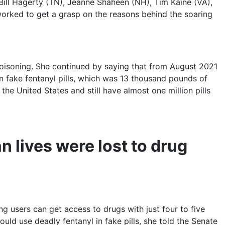
 Bill Hagerty (TN), Jeanne Shaheen (NH), Tim Kaine (VA),
orked to get a grasp on the reasons behind the soaring
oisoning. She continued by saying that from August 2021
on fake fentanyl pills, which was 13 thousand pounds of
the United States and still have almost one million pills
 lives were lost to drug
g users can get access to drugs with just four to five
ld use deadly fentanyl in fake pills, she told the Senate