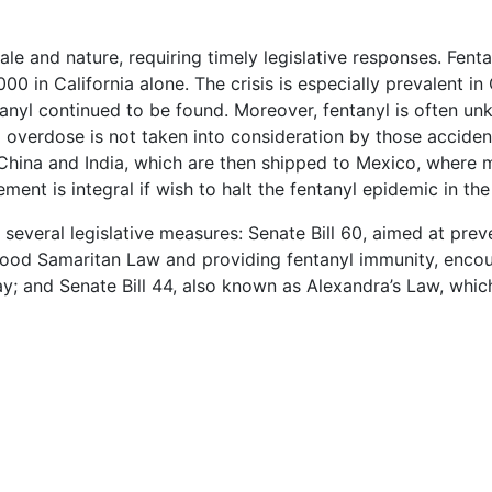
ale and nature, requiring timely legislative responses. Fenta
,000 in California alone. The crisis is especially prevalent
nyl continued to be found. Moreover, fentanyl is often un
yl overdose is not taken into consideration by those acciden
 China and India, which are then shipped to Mexico, where 
nt is integral if wish to halt the fentanyl epidemic in the
veral legislative measures: Senate Bill 60, aimed at prevent
 Good Samaritan Law and providing fentanyl immunity, encou
y; and Senate Bill 44, also known as Alexandra’s Law, whic