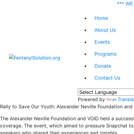
*** WE
Home
About Us
Events
Programs
Donate
Contact Us
Powered by
Transla
Rally to Save Our Youth: Alexander Neville Foundation and
The Alexander Neville Foundation and VOID held a successf
coverage. The event, which aimed to pressure Snapchat to 
speakers who shared their experiences and insights.