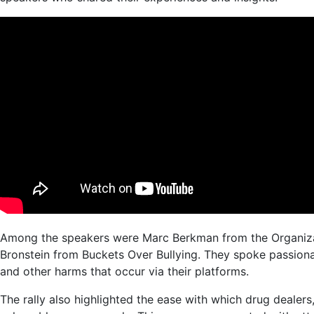
Among the speakers were Marc Berkman from the Organizat
Bronstein from Buckets Over Bullying. They spoke passiona
and other harms that occur via their platforms.
The rally also highlighted the ease with which drug dealers