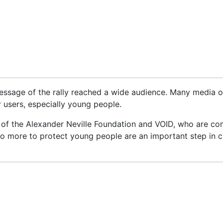
ssage of the rally reached a wide audience. Many media ou
r users, especially young people.
n of the Alexander Neville Foundation and VOID, who are co
 do more to protect young people are an important step in 