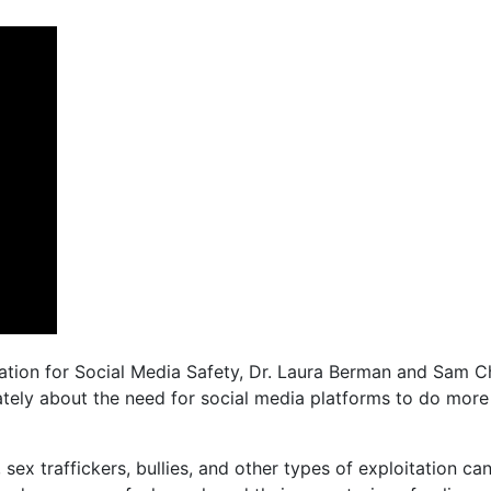
ion for Social Media Safety, Dr. Laura Berman and Sam Ch
tely about the need for social media platforms to do more
, sex traffickers, bullies, and other types of exploitation 