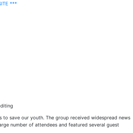
ITE ***
diting
rs to save our youth. The group received widespread news
large number of attendees and featured several guest