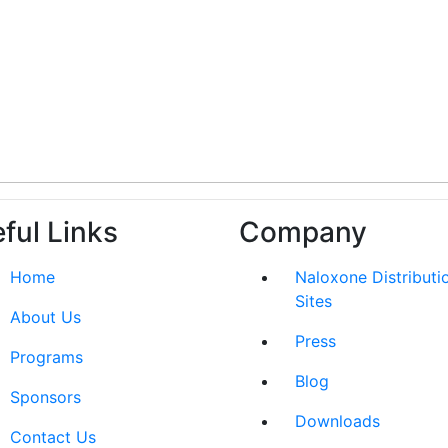
ful Links
Company
Home
Naloxone Distributi
Sites
About Us
Press
Programs
Blog
Sponsors
Downloads
Contact Us