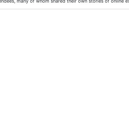
ndees, many of whom shared their own stories of online exp