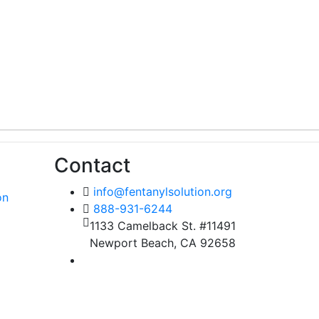
Contact
info@fentanylsolution.org
on
888-931-6244
1133 Camelback St. #11491
Newport Beach, CA 92658