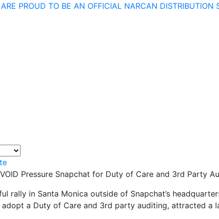
 ARE PROUD TO BE AN OFFICIAL NARCAN DISTRIBUTION S
te
 VOID Pressure Snapchat for Duty of Care and 3rd Party Au
ul rally in Santa Monica outside of Snapchat’s headquarte
adopt a Duty of Care and 3rd party auditing, attracted a 