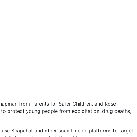
apman from Parents for Safer Children, and Rose
 to protect young people from exploitation, drug deaths,
can use Snapchat and other social media platforms to target