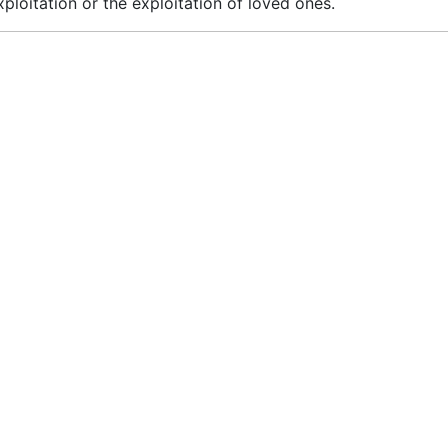
loitation or the exploitation of loved ones.