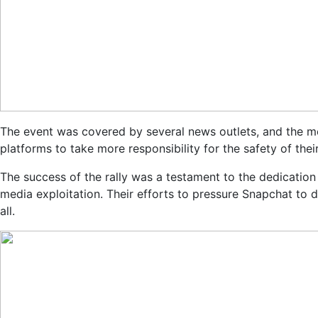
The event was covered by several news outlets, and the me
platforms to take more responsibility for the safety of thei
The success of the rally was a testament to the dedicatio
media exploitation. Their efforts to pressure Snapchat to
all.