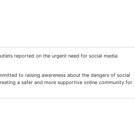
tlets reported on the urgent need for social media
mmitted to raising awareness about the dangers of social
creating a safer and more supportive online community for