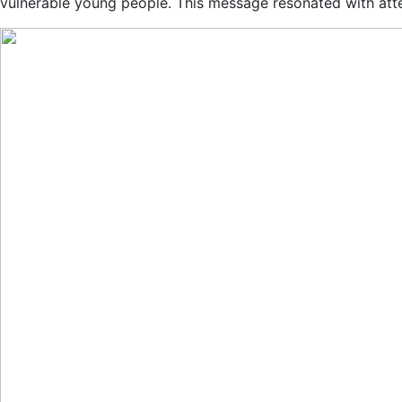
vulnerable young people. This message resonated with atte