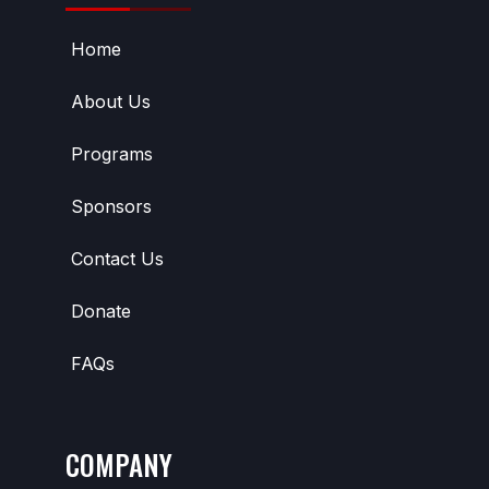
Home
About Us
Programs
Sponsors
Contact Us
Donate
FAQs
COMPANY