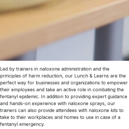
Led by trainers in naloxone administration and the
principles of harm reduction, our Lunch & Learns are the
perfect way for businesses and organizations to empower
their employees and take an active role in combating the
fentanyl epidemic. In addition to providing expert guidance
and hands-on experience with naloxone sprays, our
trainers can also provide attendees with naloxone kits to
take to their workplaces and homes to use in case of a
fentanyl emergency.