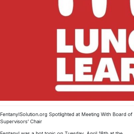
FentanylSolution.org Spotlighted at Meeting With Board of
Supervisors’ Chair
Fentanyl was a hot topic on Tuesday, April 18th at the