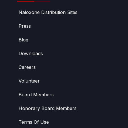
Naloxone Distribution Sites
Press
Blog
Downloads
Careers
Volunteer
Board Members
Honorary Board Members
Terms Of Use