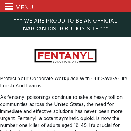
MENU
*** WE ARE PROUD TO BE AN OFFICIAL
NARCAN DISTRIBUTION SITE ***
Protect Your Corporate Workplace With Our Save-A-Life
Lunch And Learns
As fentanyl poisonings continue to take a heavy toll on
communities across the United States, the need for
immediate and effective solutions has never been more
urgent. Fentanyl, a potent synthetic opioid, is now the
number one killer of adults aged 18-45. It’s crucial for