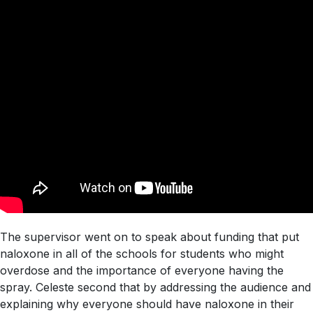
The supervisor went on to speak about funding that put
naloxone in all of the schools for students who might
overdose and the importance of everyone having the
spray. Celeste second that by addressing the audience and
explaining why everyone should have naloxone in their