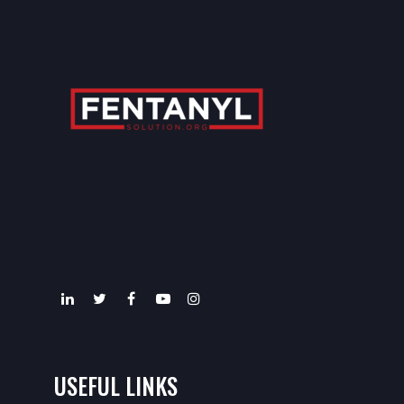
USEFUL LINKS