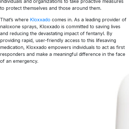
individuals and organizations to take proactive measures
to protect themselves and those around them.
That’s where
Kloxxado
comes in. As a leading provider of
naloxone sprays, Kloxxado is committed to saving lives
and reducing the devastating impact of fentanyl. By
providing rapid, user-friendly access to this lifesaving
medication, Kloxxado empowers individuals to act as first
responders and make a meaningful difference in the face
of an emergency.