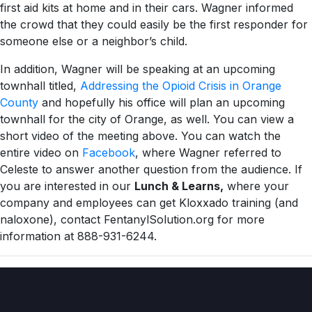
first aid kits at home and in their cars. Wagner informed
the crowd that they could easily be the first responder for
someone else or a neighbor’s child.
In addition, Wagner will be speaking at an upcoming
townhall titled,
Addressing the Opioid Crisis in Orange
County
and hopefully his office will plan an upcoming
townhall for the city of Orange, as well. You can view a
short video of the meeting above. You can watch the
entire video on
Facebook
, where Wagner referred to
Celeste to answer another question from the audience. If
you are interested in our
Lunch & Learns,
where your
company and employees can get Kloxxado training (and
naloxone), contact FentanylSolution.org for more
information at 888-931-6244.