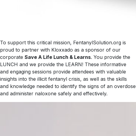
To support this critical mission, FentanylSolution.org is
proud to partner with Kloxxado as a sponsor of our
corporate
Save A Life Lunch & Learns
. You provide the
LUNCH and we provide the LEARN! These informative
and engaging sessions provide attendees with valuable
insights into the illicit fentanyl crisis, as well as the skills
and knowledge needed to identify the signs of an overdose
and administer naloxone safely and effectively.