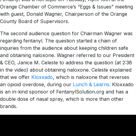
Orange Chamber of Commerce’s “Eggs & Issues” meeting
with guest, Donald Wagner, Chairperson of the Orange
County Board of Supervisors.
The second audience question for Chairman Wagner was
regarding fentanyl. The question started a chain of
inquiries from the audience about keeping children safe
and obtaining naloxone. Wagner referred to our President
& CEO, Janice M. Celeste to address the question (at 2:38
in the video) about obtaining naloxone. Celeste explained
that we offer
Kloxxado
, which is naloxone that reverses
an opioid overdose, during our
Lunch & Learns
. Kloxxado
is an in-kind sponsor of FentanylSolution.org and has a
double dose of nasal spray, which is more than other
brands.