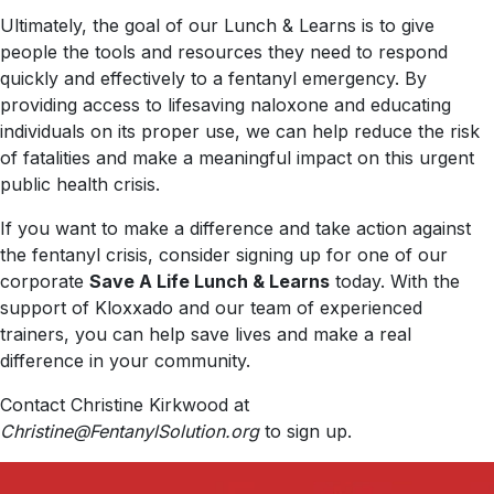
Ultimately, the goal of our Lunch & Learns is to give
people the tools and resources they need to respond
quickly and effectively to a fentanyl emergency. By
providing access to lifesaving naloxone and educating
individuals on its proper use, we can help reduce the risk
of fatalities and make a meaningful impact on this urgent
public health crisis.
If you want to make a difference and take action against
the fentanyl crisis, consider signing up for one of our
corporate
Save A Life Lunch & Learns
today. With the
support of Kloxxado and our team of experienced
trainers, you can help save lives and make a real
difference in your community.
Contact Christine Kirkwood at
Christine@FentanylSolution.org
to sign up.