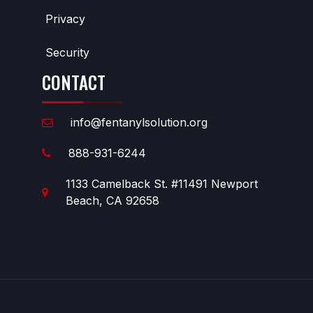
Privacy
Security
CONTACT
info@fentanylsolution.org
888-931-6244
1133 Camelback St. #11491 Newport
Beach, CA 92658