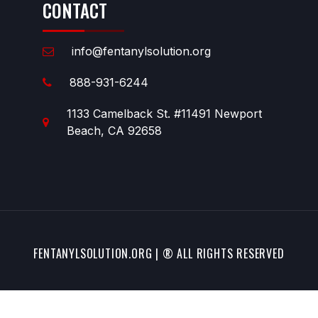
CONTACT
info@fentanylsolution.org
888-931-6244
1133 Camelback St. #11491 Newport
Beach, CA 92658
FENTANYLSOLUTION.ORG | ® ALL RIGHTS RESERVED