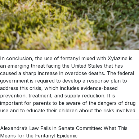
In conclusion, the use of fentanyl mixed with Xylazine is
an emerging threat facing the United States that has
caused a sharp increase in overdose deaths. The federal
government is required to develop a response plan to
address this crisis, which includes evidence-based
prevention, treatment, and supply reduction. It is
important for parents to be aware of the dangers of drug
use and to educate their children about the risks involved.
Alexandra’s Law Fails in Senate Committee: What This
Means for the Fentanyl Epidemic