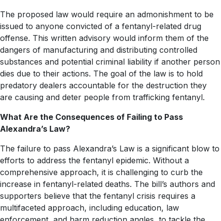
The proposed law would require an admonishment to be
issued to anyone convicted of a fentanyl-related drug
offense. This written advisory would inform them of the
dangers of manufacturing and distributing controlled
substances and potential criminal liability if another person
dies due to their actions. The goal of the law is to hold
predatory dealers accountable for the destruction they
are causing and deter people from trafficking fentanyl.
What Are the Consequences of Failing to Pass
Alexandra’s Law?
The failure to pass Alexandra’s Law is a significant blow to
efforts to address the fentanyl epidemic. Without a
comprehensive approach, it is challenging to curb the
increase in fentanyl-related deaths. The bill’s authors and
supporters believe that the fentanyl crisis requires a
multifaceted approach, including education, law
enforcement, and harm reduction angles, to tackle the