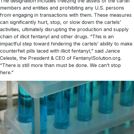
The designation includes freezing the assets of the cartel
members and entities and prohibiting any U.S. persons
from engaging in transactions with them. These measures
can significantly hurt, stop, or slow down the cartels’
activities, ultimately disrupting the production and supply
chain of illicit fentanyl and other drugs. “This is an
impactful step toward hindering the cartels’ ability to make
counterfeit pills laced with illicit fentanyl,” said Janice
Celeste, the President & CEO of FentanylSolution.org.
“There is still more than must be done. We can’t stop
here.”