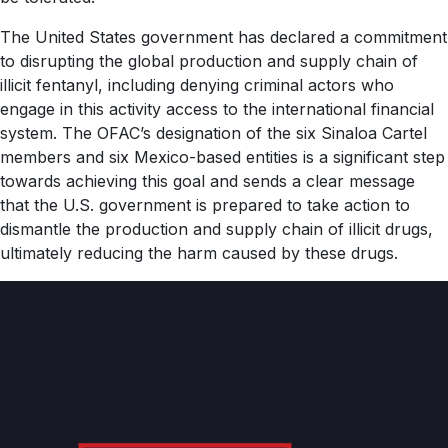
The United States government has declared a commitment
to disrupting the global production and supply chain of
illicit fentanyl, including denying criminal actors who
engage in this activity access to the international financial
system. The OFAC’s designation of the six Sinaloa Cartel
members and six Mexico-based entities is a significant step
towards achieving this goal and sends a clear message
that the U.S. government is prepared to take action to
dismantle the production and supply chain of illicit drugs,
ultimately reducing the harm caused by these drugs.