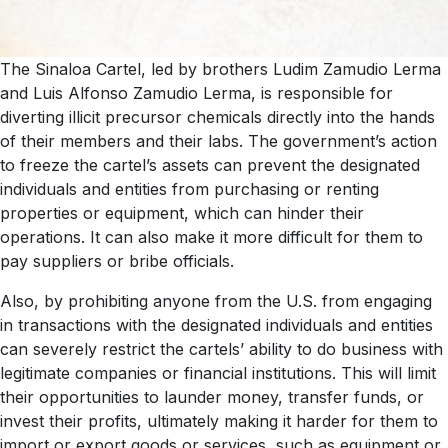
The Sinaloa Cartel, led by brothers Ludim Zamudio Lerma
and Luis Alfonso Zamudio Lerma, is responsible for
diverting illicit precursor chemicals directly into the hands
of their members and their labs. The government’s action
to freeze the cartel’s assets can prevent the designated
individuals and entities from purchasing or renting
properties or equipment, which can hinder their
operations. It can also make it more difficult for them to
pay suppliers or bribe officials.
Also, by prohibiting anyone from the U.S. from engaging
in transactions with the designated individuals and entities
can severely restrict the cartels’ ability to do business with
legitimate companies or financial institutions. This will limit
their opportunities to launder money, transfer funds, or
invest their profits, ultimately making it harder for them to
import or export goods or services, such as equipment or