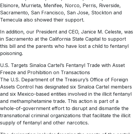
Elsinore, Murrieta, Menifee, Norco, Perris, Riverside,
Sacramento, San Francisco, San Jose, Stockton and
Temecula also showed their support.
In addition, our President and CEO, Janice M. Celeste, was
in Sacramento at the California State Capital to support
this bill and the parents who have lost a child to fentanyl
poisoning.
U.S. Targets Sinaloa Cartel’s Fentanyl Trade with Asset
Freeze and Prohibition on Transactions
The U.S. Department of the Treasury’s Office of Foreign
Assets Control has designated six Sinaloa Cartel members
and six Mexico-based entities involved in the illicit fentanyl
and methamphetamine trade. This action is part of a
whole-of-government effort to disrupt and dismantle the
transnational criminal organizations that facilitate the illicit
supply of fentanyl and other narcotics.