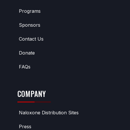
Programs
Sponsors
Contact Us
Donate
FAQs
COMPANY
Naloxone Distribution Sites
Press