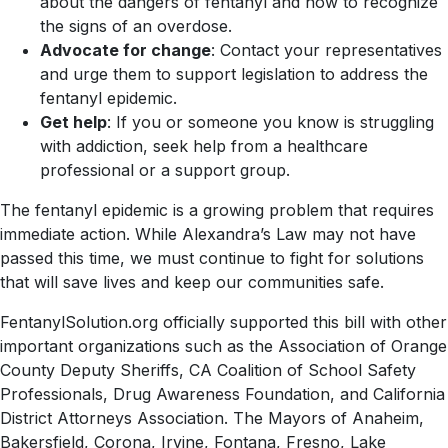
about the dangers of fentanyl and how to recognize
the signs of an overdose.
Advocate for change
: Contact your representatives
and urge them to support legislation to address the
fentanyl epidemic.
Get help
: If you or someone you know is struggling
with addiction, seek help from a healthcare
professional or a support group.
The fentanyl epidemic is a growing problem that requires
immediate action. While Alexandra’s Law may not have
passed this time, we must continue to fight for solutions
that will save lives and keep our communities safe.
FentanylSolution.org officially supported this bill with other
important organizations such as the Association of Orange
County Deputy Sheriffs, CA Coalition of School Safety
Professionals, Drug Awareness Foundation, and California
District Attorneys Association. The Mayors of Anaheim,
Bakersfield, Corona, Irvine, Fontana, Fresno, Lake