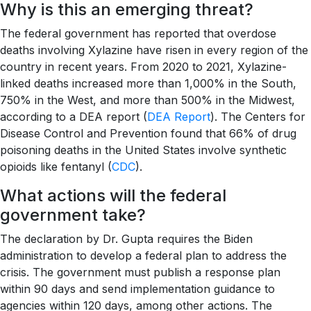
Why is this an emerging threat?
The federal government has reported that overdose
deaths involving Xylazine have risen in every region of the
country in recent years. From 2020 to 2021, Xylazine-
linked deaths increased more than 1,000% in the South,
750% in the West, and more than 500% in the Midwest,
according to a DEA report (
DEA Report
). The Centers for
Disease Control and Prevention found that 66% of drug
poisoning deaths in the United States involve synthetic
opioids like fentanyl (
CDC
).
What actions will the federal
government take?
The declaration by Dr. Gupta requires the Biden
administration to develop a federal plan to address the
crisis. The government must publish a response plan
within 90 days and send implementation guidance to
agencies within 120 days, among other actions. The