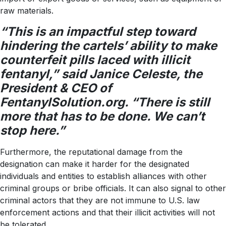
raw materials.
“This is an impactful step toward
hindering the cartels’ ability to make
counterfeit pills laced with illicit
fentanyl,” said Janice Celeste, the
President & CEO of
FentanylSolution.org. “There is still
more that has to be done. We can’t
stop here.”
Furthermore, the reputational damage from the
designation can make it harder for the designated
individuals and entities to establish alliances with other
criminal groups or bribe officials. It can also signal to other
criminal actors that they are not immune to U.S. law
enforcement actions and that their illicit activities will not
be tolerated.