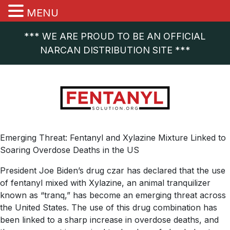
MENU
*** WE ARE PROUD TO BE AN OFFICIAL
NARCAN DISTRIBUTION SITE ***
Emerging Threat: Fentanyl and Xylazine Mixture Linked to
Soaring Overdose Deaths in the US
President Joe Biden’s drug czar has declared that the use
of fentanyl mixed with Xylazine, an animal tranquilizer
known as “tranq,” has become an emerging threat across
the United States. The use of this drug combination has
been linked to a sharp increase in overdose deaths, and