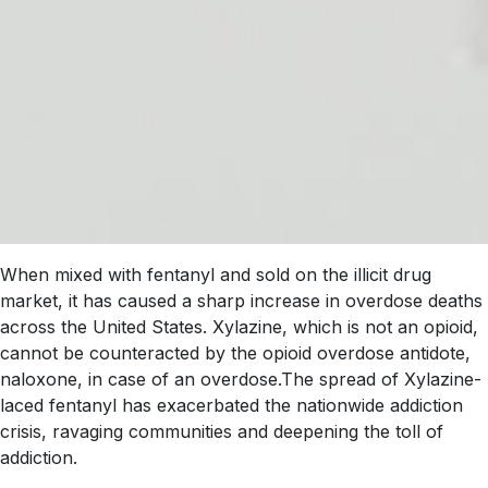
When mixed with fentanyl and sold on the illicit drug
market, it has caused a sharp increase in overdose deaths
across the United States. Xylazine, which is not an opioid,
cannot be counteracted by the opioid overdose antidote,
naloxone, in case of an overdose.The spread of Xylazine-
laced fentanyl has exacerbated the nationwide addiction
crisis, ravaging communities and deepening the toll of
addiction.