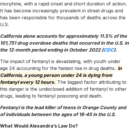
morphine, with a rapid onset and short duration of action.
It has become increasingly prevalent in street drugs and
has been responsible for thousands of deaths across the
U.S.
California alone accounts for approximately 11.5% of the
101,751 drug overdose deaths that occurred in the U.S. in
the 12-month period ending in October 2022 (
CDC
).
The impact of fentanyl is devastating, with youth under
age 24 accounting for the fastest rise in drug deaths.
In
California, a young person under 24 is dying from
fentanyl every 12 hours.
The biggest factor attributing to
this danger is the undisclosed addition of fentanyl to other
drugs, leading to fentanyl poisoning and death.
Fentanyl is the lead killer of teens in Orange County and
of individuals between the ages of 18-45 in the U.S.
What Would Alexandra’s Law Do?