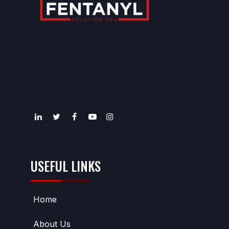
USEFUL LINKS
Home
About Us