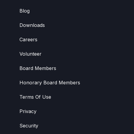
Blog
Downloads
Careers
Volunteer
Board Members
Honorary Board Members
Terms Of Use
Privacy
Security