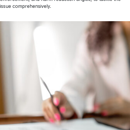
issue comprehensively.