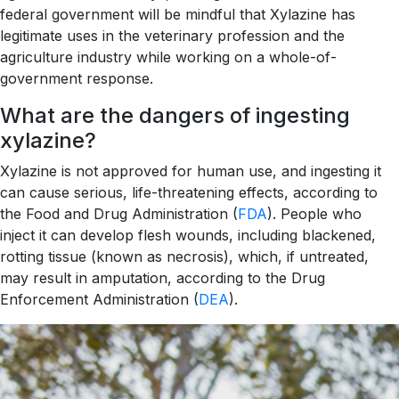
federal government will be mindful that Xylazine has
legitimate uses in the veterinary profession and the
agriculture industry while working on a whole-of-
government response.
What are the dangers of ingesting
xylazine?
Xylazine is not approved for human use, and ingesting it
can cause serious, life-threatening effects, according to
the Food and Drug Administration (
FDA
). People who
inject it can develop flesh wounds, including blackened,
rotting tissue (known as necrosis), which, if untreated,
may result in amputation, according to the Drug
Enforcement Administration (
DEA
).