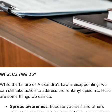
What Can We Do?
While the failure of Alexandra’s Law is disappointing, we
can still take action to address the fentanyl epidemic. Here
are some things we can do:
Spread awareness
: Educate yourself and others