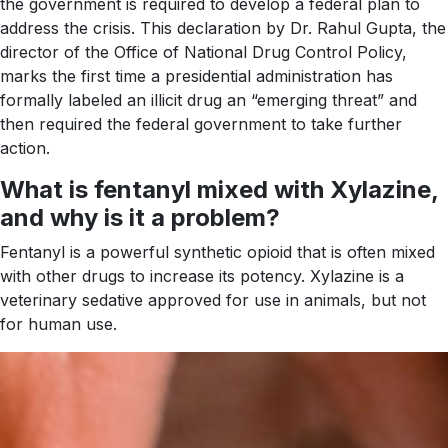
the government is required to develop a federal plan to
address the crisis. This declaration by Dr. Rahul Gupta, the
director of the Office of National Drug Control Policy,
marks the first time a presidential administration has
formally labeled an illicit drug an “emerging threat” and
then required the federal government to take further
action.
What is fentanyl mixed with Xylazine,
and why is it a problem?
Fentanyl is a powerful synthetic opioid that is often mixed
with other drugs to increase its potency. Xylazine is a
veterinary sedative approved for use in animals, but not
for human use.