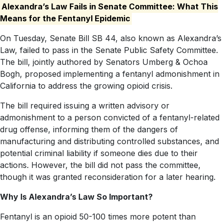
Alexandra’s Law Fails in Senate Committee: What This
Means for the Fentanyl Epidemic
On Tuesday, Senate Bill SB 44, also known as Alexandra’s
Law, failed to pass in the Senate Public Safety Committee.
The bill, jointly authored by Senators Umberg & Ochoa
Bogh, proposed implementing a fentanyl admonishment in
California to address the growing opioid crisis.
The bill required issuing a written advisory or
admonishment to a person convicted of a fentanyl-related
drug offense, informing them of the dangers of
manufacturing and distributing controlled substances, and
potential criminal liability if someone dies due to their
actions. However, the bill did not pass the committee,
though it was granted reconsideration for a later hearing.
Why Is Alexandra’s Law So Important?
Fentanyl is an opioid 50-100 times more potent than