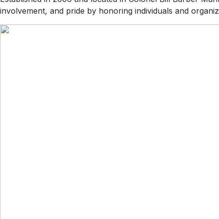
involvement, and pride by honoring individuals and organiz