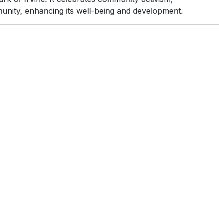
munity, enhancing its well-being and development.