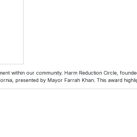
ment within our community. Harm Reduction Circle, founde
lifornia, presented by Mayor Farrah Khan. This award highli