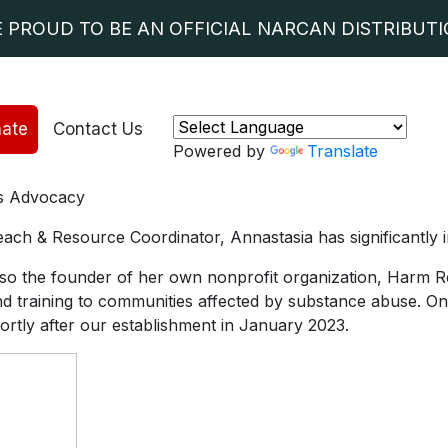
E PROUD TO BE AN OFFICIAL NARCAN DISTRIBUTIO
ate
Contact Us
Powered by
Translate
sis Advocacy
ach & Resource Coordinator, Annastasia has significantly 
so the founder of her own nonprofit organization, Harm Re
nd training to communities affected by substance abuse. On
hortly after our establishment in January 2023.