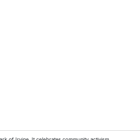
rk of Irvine. It celebrates community activism,