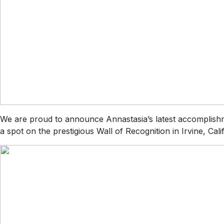
We are proud to announce Annastasia’s latest accomplish
a spot on the prestigious Wall of Recognition in Irvine, Ca