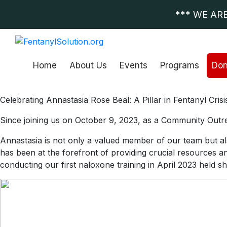
*** WE AR
Home
About Us
Events
Programs
Don
Celebrating Annastasia Rose Beal: A Pillar in Fentanyl Cri
Since joining us on October 9, 2023, as a Community Outre
Annastasia is not only a valued member of our team but al
has been at the forefront of providing crucial resources a
conducting our first naloxone training in April 2023 held s