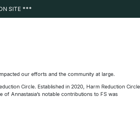
N SITE ***
impacted our efforts and the community at large.
duction Circle. Established in 2020, Harm Reduction Circle
e of Annastasia’s notable contributions to FS was