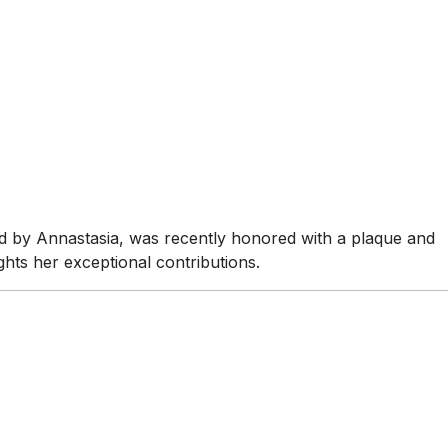
d by Annastasia, was recently honored with a plaque and
ghts her exceptional contributions.