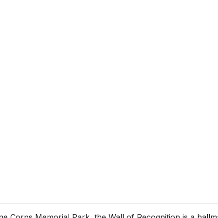
ne Corps Memorial Park, the Wall of Recognition is a hallma