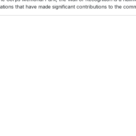
ations that have made significant contributions to the com