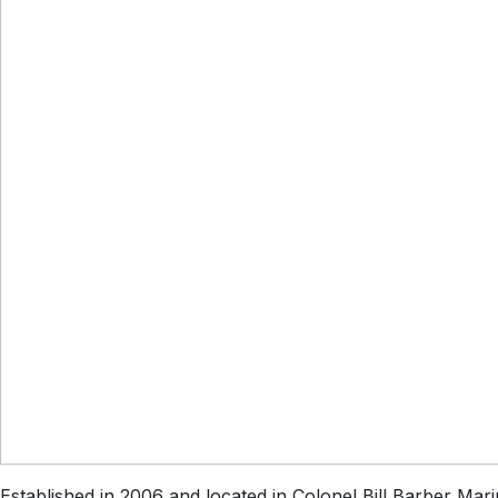
Established in 2006 and located in Colonel Bill Barber Mari