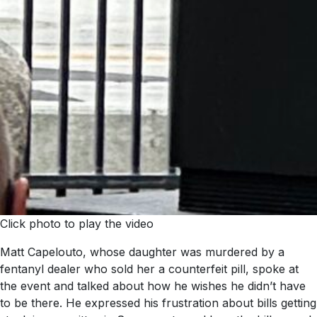
Click photo to play the video
Matt Capelouto, whose daughter was murdered by a
fentanyl dealer who sold her a counterfeit pill, spoke at
the event and talked about how he wishes he didn’t have
to be there. He expressed his frustration about bills getting