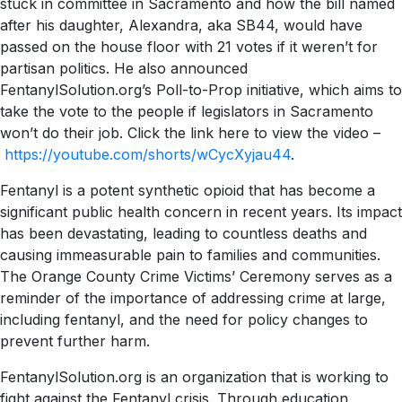
stuck in committee in Sacramento and how the bill named
after his daughter, Alexandra, aka SB44, would have
passed on the house floor with 21 votes if it weren’t for
partisan politics. He also announced
FentanylSolution.org’s Poll-to-Prop initiative, which aims to
take the vote to the people if legislators in Sacramento
won’t do their job. Click the link here to view the video –
https://youtube.com/shorts/wCycXyjau44
.
Fentanyl is a potent synthetic opioid that has become a
significant public health concern in recent years. Its impact
has been devastating, leading to countless deaths and
causing immeasurable pain to families and communities.
The Orange County Crime Victims’ Ceremony serves as a
reminder of the importance of addressing crime at large,
including fentanyl, and the need for policy changes to
prevent further harm.
FentanylSolution.org is an organization that is working to
fight against the Fentanyl crisis. Through education,