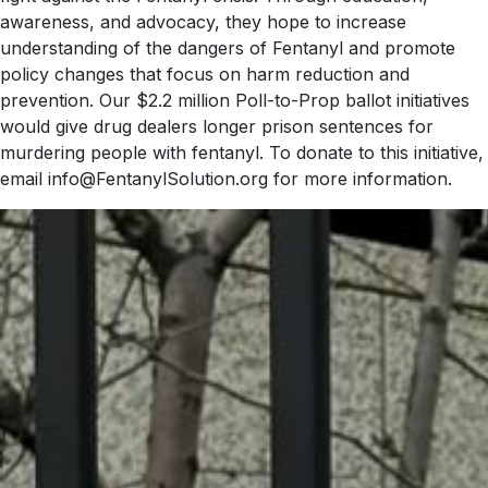
awareness, and advocacy, they hope to increase
understanding of the dangers of Fentanyl and promote
policy changes that focus on harm reduction and
prevention. Our $2.2 million Poll-to-Prop ballot initiatives
would give drug dealers longer prison sentences for
murdering people with fentanyl. To donate to this initiative,
email info@FentanylSolution.org for more information.