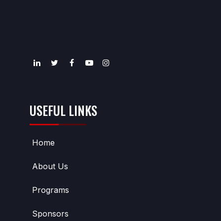
USEFUL LINKS
Home
About Us
Programs
Sponsors