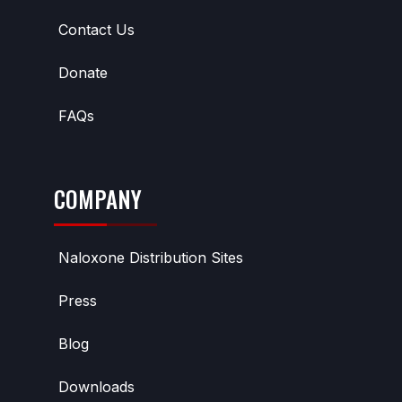
Contact Us
Donate
FAQs
COMPANY
Naloxone Distribution Sites
Press
Blog
Downloads