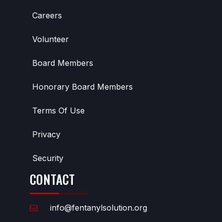
Careers
Volunteer
Board Members
Honorary Board Members
Terms Of Use
Privacy
Security
CONTACT
info@fentanylsolution.org