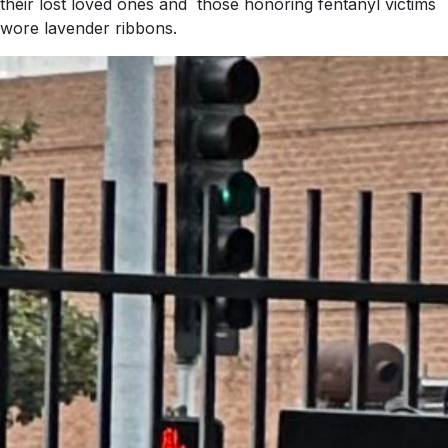
their lost loved ones and those honoring fentanyl victims
wore lavender ribbons.