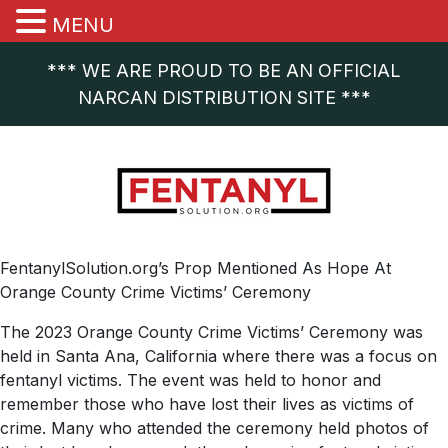
MENU
*** WE ARE PROUD TO BE AN OFFICIAL
NARCAN DISTRIBUTION SITE ***
FentanylSolution.org’s Prop Mentioned As Hope At
Orange County Crime Victims’ Ceremony
The 2023 Orange County Crime Victims’ Ceremony was
held in Santa Ana, California where there was a focus on
fentanyl victims. The event was held to honor and
remember those who have lost their lives as victims of
crime. Many who attended the ceremony held photos of