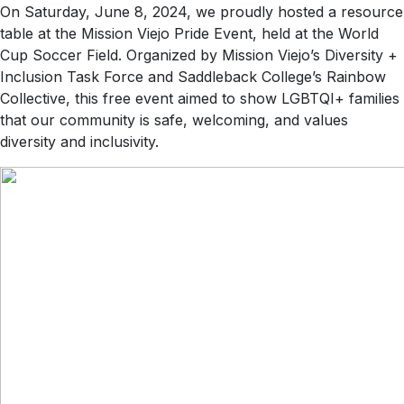
On Saturday, June 8, 2024, we proudly hosted a resource
table at the Mission Viejo Pride Event, held at the World
Cup Soccer Field. Organized by Mission Viejo’s Diversity +
Inclusion Task Force and Saddleback College’s Rainbow
Collective, this free event aimed to show LGBTQI+ families
that our community is safe, welcoming, and values
diversity and inclusivity.