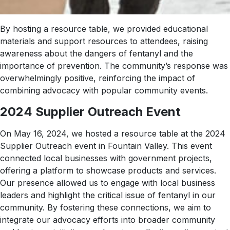
By hosting a resource table, we provided educational
materials and support resources to attendees, raising
awareness about the dangers of fentanyl and the
importance of prevention. The community’s response was
overwhelmingly positive, reinforcing the impact of
combining advocacy with popular community events.
2024 Supplier Outreach Event
On May 16, 2024, we hosted a resource table at the 2024
Supplier Outreach event in Fountain Valley. This event
connected local businesses with government projects,
offering a platform to showcase products and services.
Our presence allowed us to engage with local business
leaders and highlight the critical issue of fentanyl in our
community. By fostering these connections, we aim to
integrate our advocacy efforts into broader community