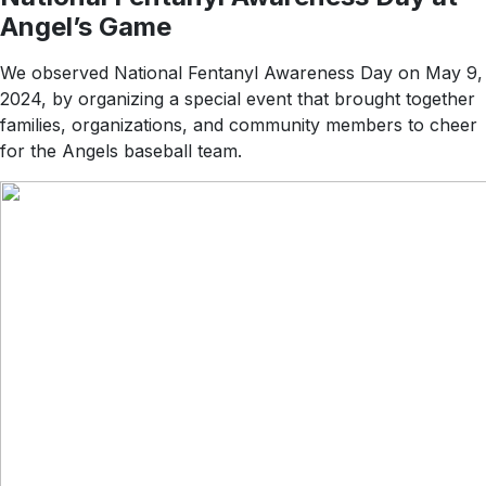
Angel’s Game
We observed National Fentanyl Awareness Day on May 9,
2024, by organizing a special event that brought together
families, organizations, and community members to cheer
for the Angels baseball team.