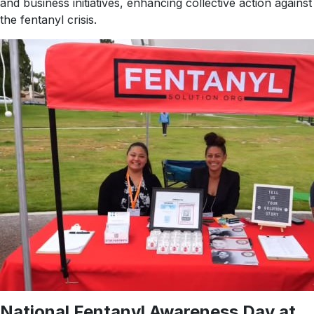
and business initiatives, enhancing collective action against
the fentanyl crisis.
National Fentanyl Awareness Day at