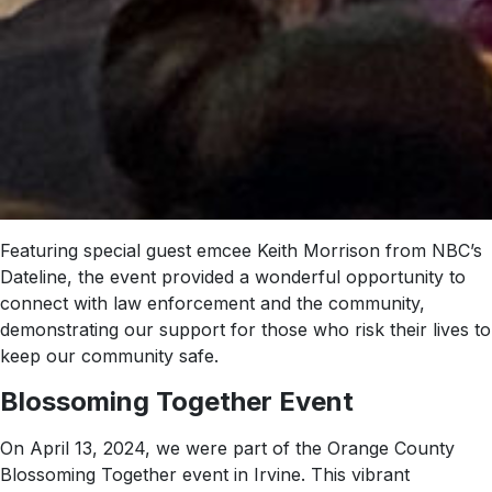
Featuring special guest emcee Keith Morrison from NBC’s
Dateline, the event provided a wonderful opportunity to
connect with law enforcement and the community,
demonstrating our support for those who risk their lives to
keep our community safe.
Blossoming Together Event
On April 13, 2024, we were part of the Orange County
Blossoming Together event in Irvine. This vibrant