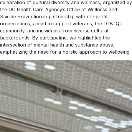
celebration of cultural diversity and wellness, organized by
the OC Health Care Agency’s Office of Wellness and
Suicide Prevention in partnership with nonprofit
organizations, aimed to support veterans, the LGBTQ+
community, and individuals from diverse cultural
backgrounds. By participating, we highlighted the
intersection of mental health and substance abuse,
emphasizing the need for a holistic approach to wellbeing.