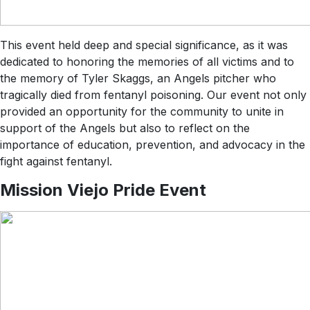
This event held deep and special significance, as it was
dedicated to honoring the memories of all victims and to
the memory of Tyler Skaggs, an Angels pitcher who
tragically died from fentanyl poisoning. Our event not only
provided an opportunity for the community to unite in
support of the Angels but also to reflect on the
importance of education, prevention, and advocacy in the
fight against fentanyl.
Mission Viejo Pride Event