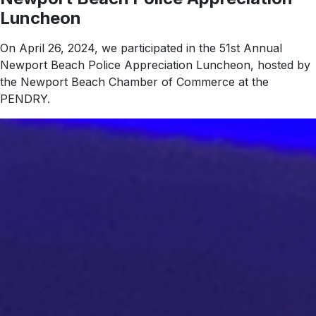
Luncheon
On April 26, 2024, we participated in the 51st Annual
Newport Beach Police Appreciation Luncheon, hosted by
the Newport Beach Chamber of Commerce at the
PENDRY.