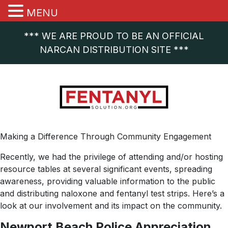
MENU
*** WE ARE PROUD TO BE AN OFFICIAL
NARCAN DISTRIBUTION SITE ***
Making a Difference Through Community Engagement
Recently, we had the privilege of attending and/or hosting
resource tables at several significant events, spreading
awareness, providing valuable information to the public
and distributing naloxone and fentanyl test strips. Here’s a
look at our involvement and its impact on the community.
Newport Beach Police Appreciation