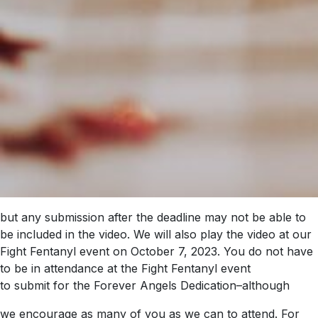
but any submission after the deadline may not be able to
be included in the video. We will also play the video at our
Fight Fentanyl event on October 7, 2023. You do not have
to be in attendance at the Fight Fentanyl event
to submit for the Forever Angels Dedication–although
we encourage as many of you as we can to attend. For