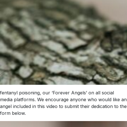
fentanyl poisoning, our ‘Forever Angels’ on all social
media platforms. We encourage anyone who would like an
angel included in this video to submit their dedication to the
form below.