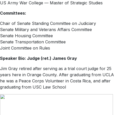
US Army War College — Master of Strategic Studies
Committees:
Chair of Senate Standing Committee on Judiciary
Senate Military and Veterans Affairs Committee
Senate Housing Committee
Senate Transportation Committee
Joint Committee on Rules
Speaker Bio: Judge (ret.) James Gray
Jim Gray retired after serving as a trial court judge for 25
years here in Orange County. After graduating from UCLA
he was a Peace Corps Volunteer in Costa Rica, and after
graduating from USC Law School