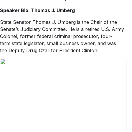
Speaker Bio: Thomas J. Umberg
State Senator Thomas J. Umberg is the Chair of the
Senate’s Judiciary Committee. He is a retired U.S. Army
Colonel, former federal criminal prosecutor, four-
term state legislator, small business owner, and was
the Deputy Drug Czar for President Clinton.