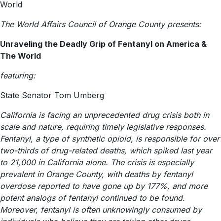
World
The World Affairs Council of Orange County presents:
Unraveling the Deadly Grip of Fentanyl on America &
The World
featuring:
State Senator Tom Umberg
California is facing an unprecedented drug crisis both in
scale and nature, requiring timely legislative responses.
Fentanyl, a type of synthetic opioid, is responsible for over
two-thirds of drug-related deaths, which spiked last year
to 21,000 in California alone. The crisis is especially
prevalent in Orange County, with deaths by fentanyl
overdose reported to have gone up by 177%, and more
potent analogs of fentanyl continued to be found.
Moreover, fentanyl is often unknowingly consumed by