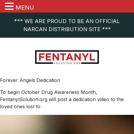
MENU
*** WE ARE PROUD TO BE AN OFFICIAL
NARCAN DISTRIBUTION SITE ***
Forever Angels Dedication
To begin October Drug Awareness Month,
FentanylSolution.org will post a dedication video to the
loved ones lost to