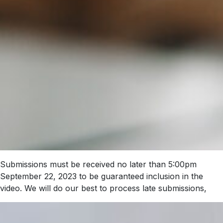
Submissions must be received no later than 5:00pm
September 22, 2023 to be guaranteed inclusion in the
video. We will do our best to process late submissions,