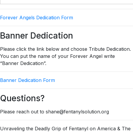
Forever Angels Dedication Form
Banner Dedication
Please click the link below and choose Tribute Dedication.
You can put the name of your Forever Angel write
“Banner Dedication”.
Banner Dedication Form
Questions?
Please reach out to shane@fentanylsolution.org
Unraveling the Deadly Grip of Fentanyl on America & The