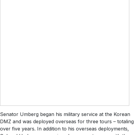
Senator Umberg began his military service at the Korean
DMZ and was deployed overseas for three tours – totaling
over five years. In addition to his overseas deployments,