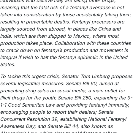
individuals who believe they are taking other drugs,
meaning that the fatal risk of a fentanyl overdose is not
taken into consideration by those accidentally taking them,
resulting in preventable deaths. Fentanyl precursors are
largely sourced from abroad, in places like China and
India, which are then shipped to Mexico, where most
production takes place. Collaboration with these countries
to crack down on fentanyl’s production and movement is
integral if wish to halt the fentanyl epidemic in the United
States.
To tackle this urgent crisis, Senator Tom Umberg proposes
several legislative measures: Senate Bill 60, aimed at
preventing drug sales on social media, a main outlet for
illicit drugs for the youth; Senate Bill 250, expanding the 9-
1-1 Good Samaritan Law and providing fentanyl immunity,
encouraging people to report their dealers; Senate
Concurrent Resolution 39, establishing National Fentanyl
Awareness Day; and Senate Bill 44, also known as