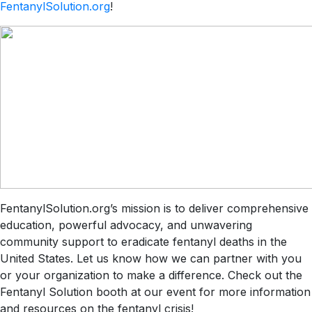
FentanylSolution.org
!
FentanylSolution.org’s mission is to deliver comprehensive
education, powerful advocacy, and unwavering
community support to eradicate fentanyl deaths in the
United States. Let us know how we can partner with you
or your organization to make a difference. Check out the
Fentanyl Solution booth at our event for more information
and resources on the fentanyl crisis!