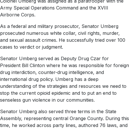
Colonel Umberg was assigned as a paratrooper with the
Army Special Operations Command and the XVIII
Airborne Corps.
As a federal and military prosecutor, Senator Umberg
prosecuted numerous white collar, civil rights, murder,
and sexual assault crimes. He successfully tried over 100
cases to verdict or judgment.
Senator Umberg served as Deputy Drug Czar for
President Bill Clinton where he was responsible for foreign
drug interdiction, counter-drug intelligence, and
international drug policy. Umberg has a deep
understanding of the strategies and resources we need to
stop the current opioid epidemic and to put an end to
senseless gun violence in our communities.
Senator Umberg also served three terms in the State
Assembly, representing central Orange County. During this
time, he worked across party lines, authored 76 laws, and