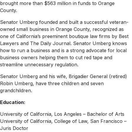
brought more than $563 million in funds to Orange
County.
Senator Umberg founded and built a successful veteran-
owned small business in Orange County, recognized as
one of California’s preeminent boutique law firms by Best
Lawyers and The Daily Journal. Senator Umberg knows
how to run a business and is a strong advocate for local
business owners helping them to cut red tape and
streamline unnecessary regulation.
Senator Umberg and his wife, Brigadier General (retired)
Robin Umberg, have three children and seven
grandchildren.
Education:
University of California, Los Angeles – Bachelor of Arts
University of California, College of Law, San Francisco –
Juris Doctor