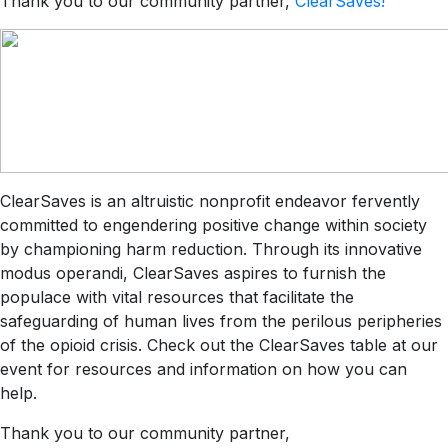
Thank you to our community partner,
ClearSaves!
ClearSaves is an altruistic nonprofit endeavor fervently
committed to engendering positive change within society
by championing harm reduction. Through its innovative
modus operandi, ClearSaves aspires to furnish the
populace with vital resources that facilitate the
safeguarding of human lives from the perilous peripheries
of the opioid crisis. Check out the ClearSaves table at our
event for resources and information on how you can
help.
Thank you to our community partner,