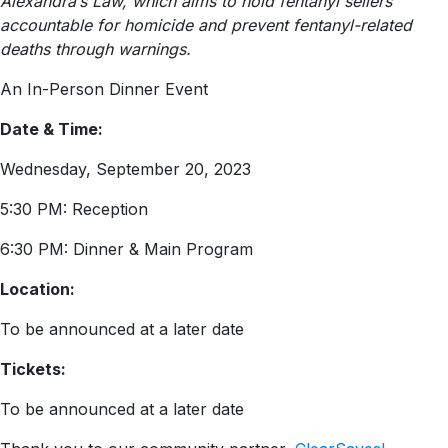
Alexandra’s Law, which aims to hold fentanyl sellers
accountable for homicide and prevent fentanyl-related
deaths through warnings.
An In-Person Dinner Event
Date & Time:
Wednesday, September 20, 2023
5:30 PM: Reception
6:30 PM: Dinner & Main Program
Location:
To be announced at a later date
Tickets:
To be announced at a later date