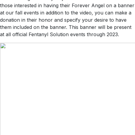
those interested in having their Forever Angel on a banner
at our fall events in addition to the video, you can make a
donation in their honor and specify your desire to have
them included on the banner. This banner will be present
at all official Fentanyl Solution events through 2023.