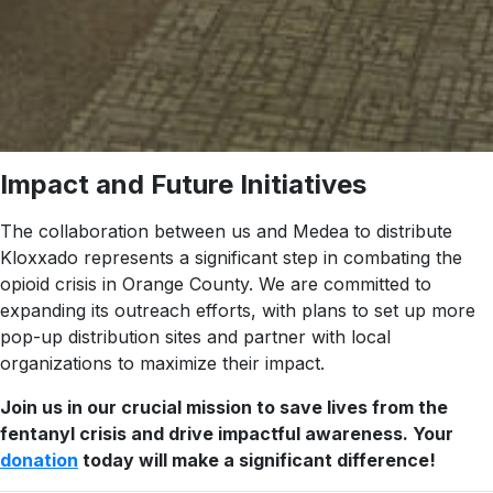
Impact and Future Initiatives
The collaboration between us and Medea to distribute
Kloxxado represents a significant step in combating the
opioid crisis in Orange County. We are committed to
expanding its outreach efforts, with plans to set up more
pop-up distribution sites and partner with local
organizations to maximize their impact.
Join us in our crucial mission to save lives from the
fentanyl crisis and drive impactful awareness. Your
donation
today will make a significant difference!