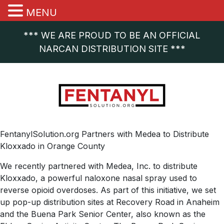
MENU
*** WE ARE PROUD TO BE AN OFFICIAL
NARCAN DISTRIBUTION SITE ***
FentanylSolution.org Partners with Medea to Distribute
Kloxxado in Orange County
We recently partnered with Medea, Inc. to distribute
Kloxxado, a powerful naloxone nasal spray used to
reverse opioid overdoses. As part of this initiative, we set
up pop-up distribution sites at Recovery Road in Anaheim
and the Buena Park Senior Center, also known as the