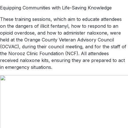
Equipping Communities with Life-Saving Knowledge
These training sessions, which aim to educate attendees
on the dangers of illicit fentanyl, how to respond to an
opioid overdose, and how to administer naloxone, were
held at the Orange County Veteran Advisory Council
(OCVAC), during their council meeting, and for the staff of
the Norooz Clinic Foundation (NCF). All attendees
received naloxone kits, ensuring they are prepared to act
in emergency situations.