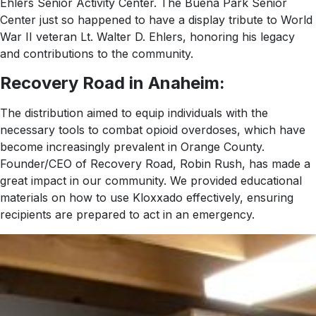
Ehlers Senior Activity Center. The Buena Park Senior
Center just so happened to have a display tribute to World
War II veteran Lt. Walter D. Ehlers, honoring his legacy
and contributions to the community.
Recovery Road in Anaheim:
The distribution aimed to equip individuals with the
necessary tools to combat opioid overdoses, which have
become increasingly prevalent in Orange County.
Founder/CEO of Recovery Road, Robin Rush, has made a
great impact in our community. We provided educational
materials on how to use Kloxxado effectively, ensuring
recipients are prepared to act in an emergency.