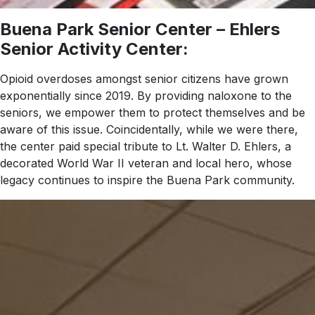
Buena Park Senior Center – Ehlers
Senior Activity Center:
Opioid overdoses amongst senior citizens have grown
exponentially since 2019. By providing naloxone to the
seniors, we empower them to protect themselves and be
aware of this issue. Coincidentally, while we were there,
the center paid special tribute to Lt. Walter D. Ehlers, a
decorated World War II veteran and local hero, whose
legacy continues to inspire the Buena Park community.