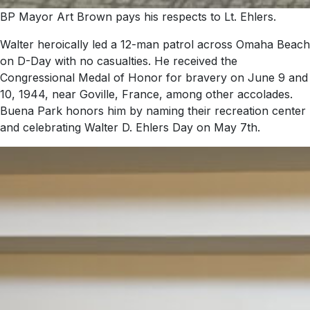
BP Mayor Art Brown pays his respects to Lt. Ehlers.
Walter heroically led a 12-man patrol across Omaha Beach
on D-Day with no casualties. He received the
Congressional Medal of Honor for bravery on June 9 and
10, 1944, near Goville, France, among other accolades.
Buena Park honors him by naming their recreation center
and celebrating Walter D. Ehlers Day on May 7th.