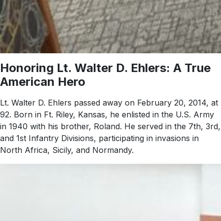
Honoring Lt. Walter D. Ehlers: A True
American Hero
Lt. Walter D. Ehlers passed away on February 20, 2014, at
92. Born in Ft. Riley, Kansas, he enlisted in the U.S. Army
in 1940 with his brother, Roland. He served in the 7th, 3rd,
and 1st Infantry Divisions, participating in invasions in
North Africa, Sicily, and Normandy.