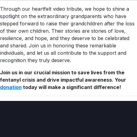
Through our heartfelt video tribute, we hope to shine a
spotlight on the extraordinary grandparents who have
stepped forward to raise their grandchildren after the loss
of their own children. Their stories are stories of love,
resilience, and hope, and they deserve to be celebrated
and shared. Join us in honoring these remarkable
individuals, and let us all contribute to the support and
recognition they truly deserve.
Join us in our crucial mission to save lives from the
fentanyl crisis and drive impactful awareness. Your
donation
today will make a significant difference!