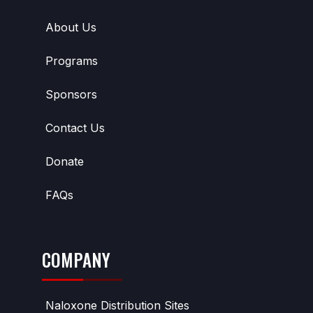
About Us
Programs
Sponsors
Contact Us
Donate
FAQs
COMPANY
Naloxone Distribution Sites