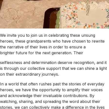
We invite you to join us in celebrating these unsung
heroes, these grandparents who have chosen to rewrite
the narrative of their lives in order to ensure a
brighter future for the next generation. Their
selflessness and determination deserve recognition, and it
is through our collective support that we can shine a light
on their extraordinary journeys.
In a world that often rushes past the stories of everyday
heroes, we have the opportunity to amplify their voices
and acknowledge their invaluable contributions. By
watching, sharing, and spreading the word about their
stories, we can collectively make a difference in the lives