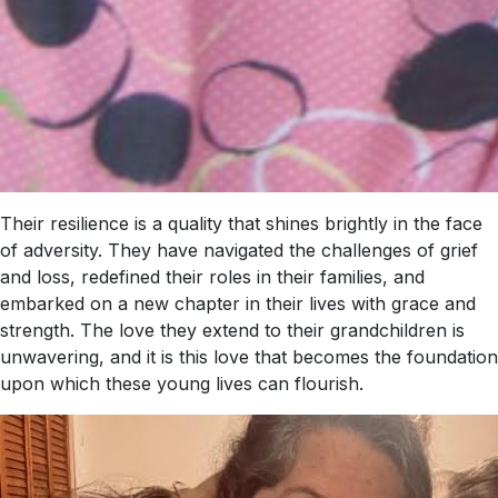
Their resilience is a quality that shines brightly in the face
of adversity. They have navigated the challenges of grief
and loss, redefined their roles in their families, and
embarked on a new chapter in their lives with grace and
strength. The love they extend to their grandchildren is
unwavering, and it is this love that becomes the foundation
upon which these young lives can flourish.