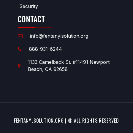
Security
CONTACT
info@fentanylsolution.org
888-931-6244
1133 Camelback St. #11491 Newport
Beach, CA 92658
FENTANYLSOLUTION.ORG | ® ALL RIGHTS RESERVED