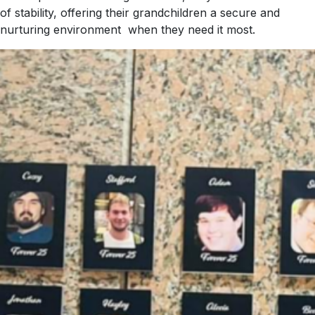
of stability, offering their grandchildren a secure and
nurturing environment when they need it most.