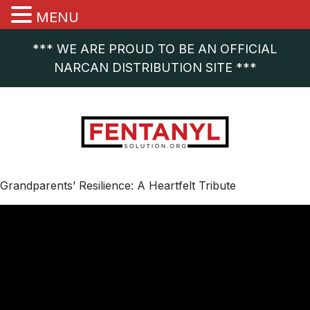
MENU
*** WE ARE PROUD TO BE AN OFFICIAL
NARCAN DISTRIBUTION SITE ***
Grandparents’ Resilience: A Heartfelt Tribute