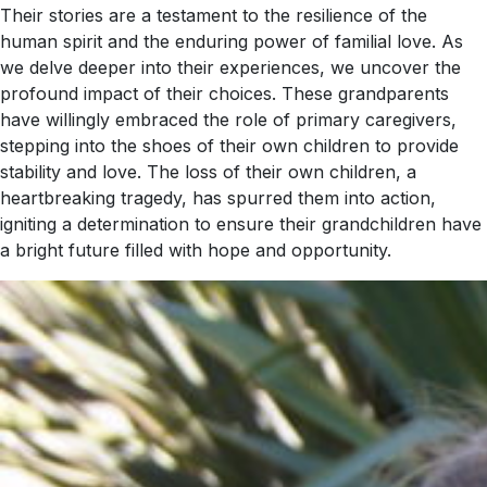
Their stories are a testament to the resilience of the
human spirit and the enduring power of familial love. As
we delve deeper into their experiences, we uncover the
profound impact of their choices. These grandparents
have willingly embraced the role of primary caregivers,
stepping into the shoes of their own children to provide
stability and love. The loss of their own children, a
heartbreaking tragedy, has spurred them into action,
igniting a determination to ensure their grandchildren have
a bright future filled with hope and opportunity.