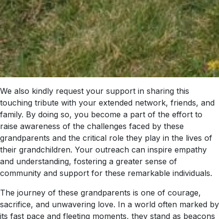
We also kindly request your support in sharing this
touching tribute with your extended network, friends, and
family. By doing so, you become a part of the effort to
raise awareness of the challenges faced by these
grandparents and the critical role they play in the lives of
their grandchildren. Your outreach can inspire empathy
and understanding, fostering a greater sense of
community and support for these remarkable individuals.
The journey of these grandparents is one of courage,
sacrifice, and unwavering love. In a world often marked by
its fast pace and fleeting moments, they stand as beacons