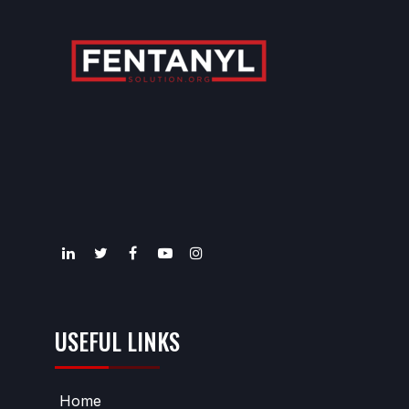
USEFUL LINKS
Home