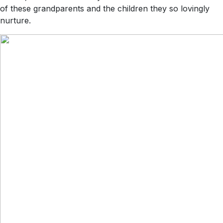
of these grandparents and the children they so lovingly
nurture.