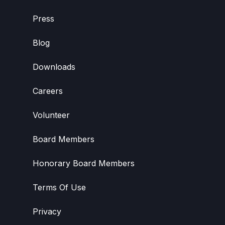
Press
Blog
Downloads
Careers
Volunteer
Board Members
Honorary Board Members
Terms Of Use
Privacy