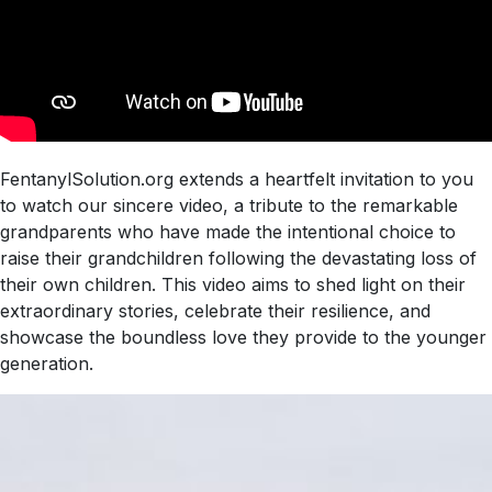
FentanylSolution.org extends a heartfelt invitation to you
to watch our sincere video, a tribute to the remarkable
grandparents who have made the intentional choice to
raise their grandchildren following the devastating loss of
their own children. This video aims to shed light on their
extraordinary stories, celebrate their resilience, and
showcase the boundless love they provide to the younger
generation.