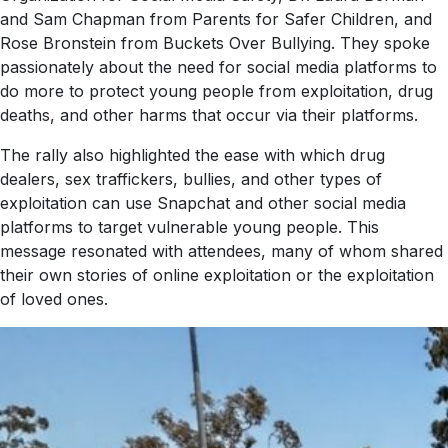
and Sam Chapman from Parents for Safer Children, and
Rose Bronstein from Buckets Over Bullying. They spoke
passionately about the need for social media platforms to
do more to protect young people from exploitation, drug
deaths, and other harms that occur via their platforms.
The rally also highlighted the ease with which drug
dealers, sex traffickers, bullies, and other types of
exploitation can use Snapchat and other social media
platforms to target vulnerable young people. This
message resonated with attendees, many of whom shared
their own stories of online exploitation or the exploitation
of loved ones.