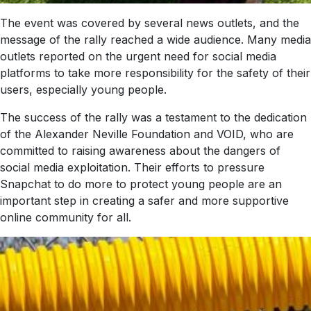
The event was covered by several news outlets, and the
message of the rally reached a wide audience. Many media
outlets reported on the urgent need for social media
platforms to take more responsibility for the safety of their
users, especially young people.
The success of the rally was a testament to the dedication
of the Alexander Neville Foundation and VOID, who are
committed to raising awareness about the dangers of
social media exploitation. Their efforts to pressure
Snapchat to do more to protect young people are an
important step in creating a safer and more supportive
online community for all.