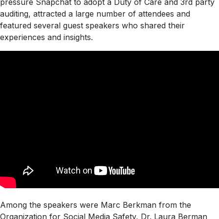
pressure Snapchat to adopt a Duty of Care and 3rd party
auditing, attracted a large number of attendees and
featured several guest speakers who shared their
experiences and insights.
Among the speakers were Marc Berkman from the
Organization for Social Media Safety, Dr. Laura Berman