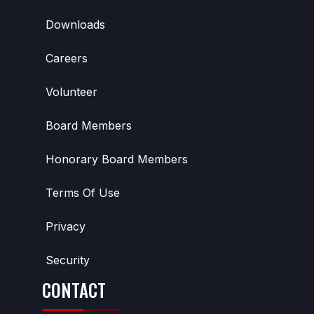
Downloads
Careers
Volunteer
Board Members
Honorary Board Members
Terms Of Use
Privacy
Security
CONTACT