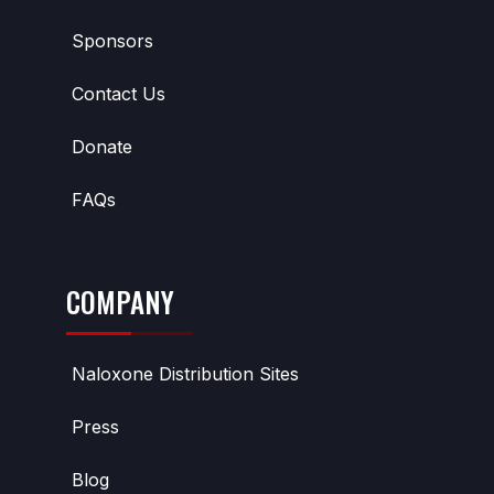
Sponsors
Contact Us
Donate
FAQs
COMPANY
Naloxone Distribution Sites
Press
Blog