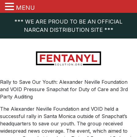
MENU
*** WE ARE PROUD TO BE AN OFFICIAL
NARCAN DISTRIBUTION SITE ***
Rally to Save Our Youth: Alexander Neville Foundation
and VOID Pressure Snapchat for Duty of Care and 3rd
Party Auditing
The Alexander Neville Foundation and VOID held a
successful rally in Santa Monica outside of Snapchat’s
headquarters to save our youth. The group received
widespread news coverage. The event, which aimed to