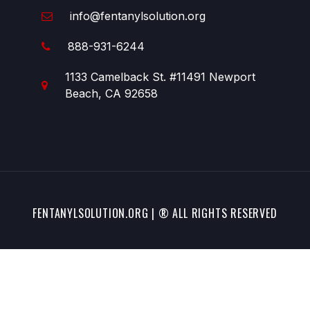
info@fentanylsolution.org
888-931-6244
1133 Camelback St. #11491 Newport
Beach, CA 92658
FENTANYLSOLUTION.ORG | ® ALL RIGHTS RESERVED