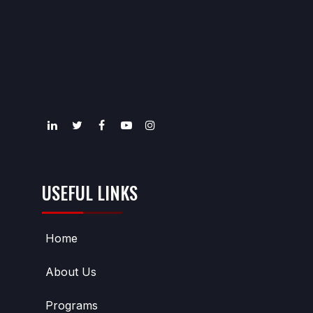
USEFUL LINKS
Home
About Us
Programs