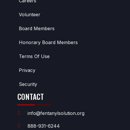
Careers
Volunteer
Board Members
Honorary Board Members
Terms Of Use
Privacy
Security
CONTACT
info@fentanylsolution.org
888-931-6244