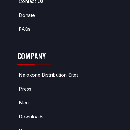
Contact Us
Donate
FAQs
COMPANY
Naloxone Distribution Sites
Press
Blog
Downloads