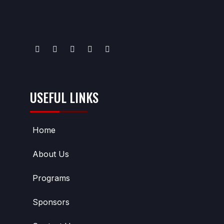
USEFUL LINKS
Home
About Us
Programs
Sponsors