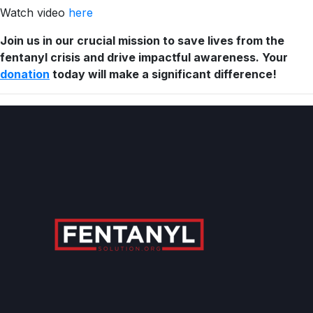
Watch video
here
Join us in our crucial mission to save lives from the
fentanyl crisis and drive impactful awareness. Your
donation
today will make a significant difference!