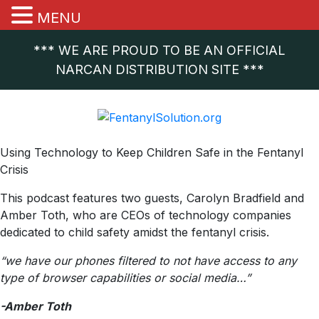
MENU
*** WE ARE PROUD TO BE AN OFFICIAL
NARCAN DISTRIBUTION SITE ***
Using Technology to Keep Children Safe in the Fentanyl
Crisis
This podcast features two guests, Carolyn Bradfield and
Amber Toth, who are CEOs of technology companies
dedicated to child safety amidst the fentanyl crisis.
“we have our phones filtered to not have access to any
type of browser capabilities or social media…”
-Amber Toth