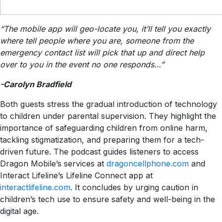
“The mobile app will geo-locate you, it’ll tell you exactly
where tell people where you are, someone from the
emergency contact list will pick that up and direct help
over to you in the event no one responds…”
-Carolyn Bradfield
Both guests stress the gradual introduction of technology
to children under parental supervision. They highlight the
importance of safeguarding children from online harm,
tackling stigmatization, and preparing them for a tech-
driven future. The podcast guides listeners to access
Dragon Mobile’s services at
dragoncellphone.com
and
Interact Lifeline’s Lifeline Connect app at
interactlifeline.com
. It concludes by urging caution in
children’s tech use to ensure safety and well-being in the
digital age.