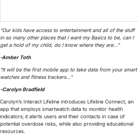
“Our kids have access to entertainment and all of the stuff
in so many other places that I want my Basics to be, can I
get a hold of my child, do I know where they are…”
-Amber Toth
“It will be the first mobile app to take data from your smart
watches and fitness trackers…”
-Carolyn Bradfield
Carolyn’s Interact Lifeline introduces Lifeline Connect, an
app that employs smartwatch data to monitor health
indicators; it alerts users and their contacts in case of
potential overdose risks, while also providing educational
resources.