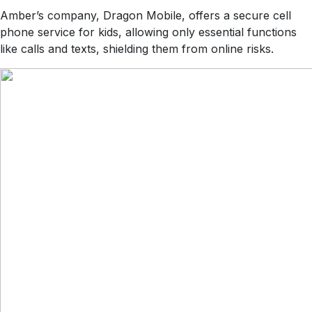
Amber’s company, Dragon Mobile, offers a secure cell
phone service for kids, allowing only essential functions
like calls and texts, shielding them from online risks.