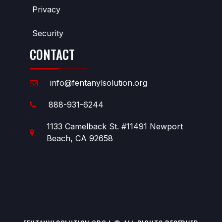
Privacy
Security
CONTACT
info@fentanylsolution.org
888-931-6244
1133 Camelback St. #11491 Newport
Beach, CA 92658