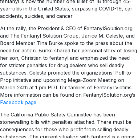
fentanyl is now the number one killer of 18 through 45-
year-olds in the United States, surpassing COVID-19, car
accidents, suicides, and cancer.
At the rally, the President & CEO of FentanylSolution.org
and The Fentanyl Solution Group, Janice M. Celeste, and
Board Member Tina Burke spoke to the press about the
need for action. Burke shared her personal story of losing
her son, Christian to fentanyl and emphasized the need
for stricter penalties for drug dealers who sell deadly
substances. Celeste promoted the organizations’ Poll-to-
Prop initiative and upcoming Mega-Zoom Meeting on
March 24th at 1 pm PDT for families of Fentanyl Victims.
More information can be found on FentanylSolution.org’s
Facebook page
.
The California Public Safety Committee has been
stonewalling bills with penalties attached. There must be
consequences for those who profit from selling deadly
substances. The current situation with fentanyl is a prime