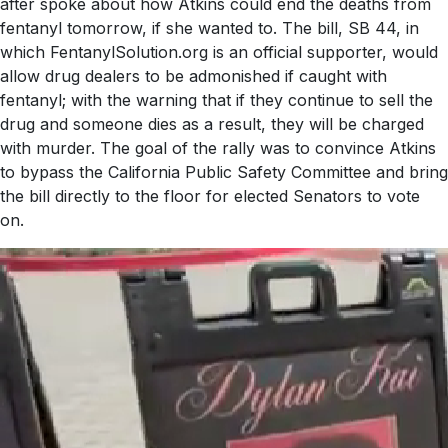
after spoke about how Atkins could end the deaths from
fentanyl tomorrow, if she wanted to. The bill, SB 44, in
which FentanylSolution.org is an official supporter, would
allow drug dealers to be admonished if caught with
fentanyl; with the warning that if they continue to sell the
drug and someone dies as a result, they will be charged
with murder. The goal of the rally was to convince Atkins
to bypass the California Public Safety Committee and bring
the bill directly to the floor for elected Senators to vote
on.