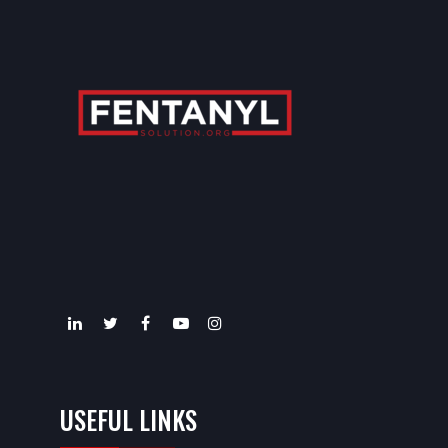
USEFUL LINKS