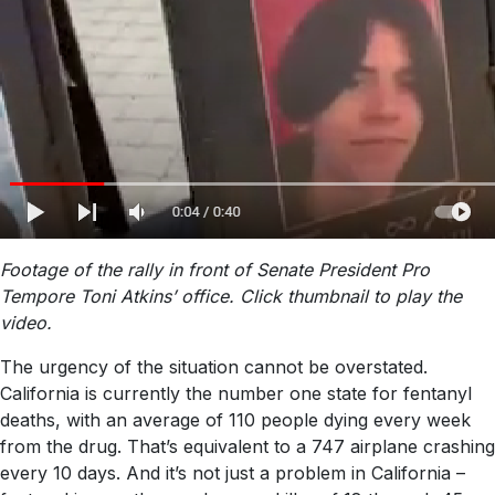
Footage of the rally in front of Senate President Pro
Tempore Toni Atkins’ office. Click thumbnail to play the
video.
The urgency of the situation cannot be overstated.
California is currently the number one state for fentanyl
deaths, with an average of 110 people dying every week
from the drug. That’s equivalent to a 747 airplane crashing
every 10 days. And it’s not just a problem in California –