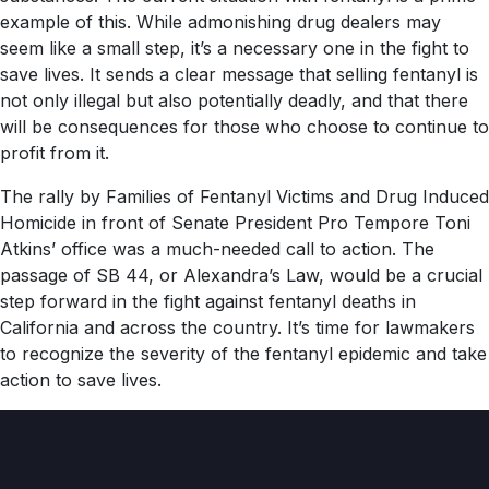
example of this. While admonishing drug dealers may
seem like a small step, it’s a necessary one in the fight to
save lives. It sends a clear message that selling fentanyl is
not only illegal but also potentially deadly, and that there
will be consequences for those who choose to continue to
profit from it.
The rally by Families of Fentanyl Victims and Drug Induced
Homicide in front of Senate President Pro Tempore Toni
Atkins’ office was a much-needed call to action. The
passage of SB 44, or Alexandra’s Law, would be a crucial
step forward in the fight against fentanyl deaths in
California and across the country. It’s time for lawmakers
to recognize the severity of the fentanyl epidemic and take
action to save lives.