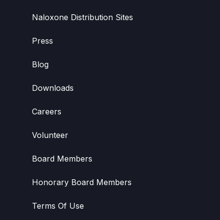
Naloxone Distribution Sites
Press
Blog
Downloads
Careers
Volunteer
Board Members
Honorary Board Members
Terms Of Use