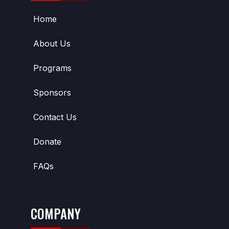
Home
About Us
Programs
Sponsors
Contact Us
Donate
FAQs
COMPANY