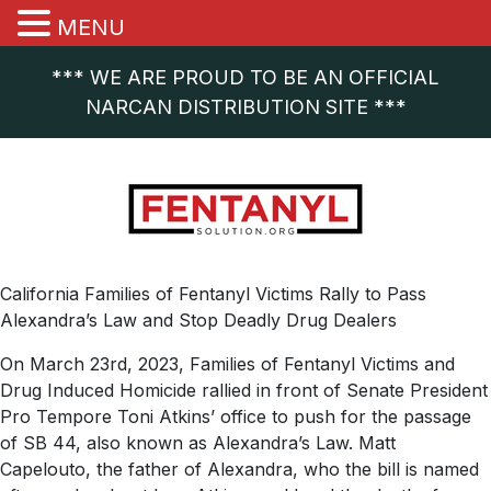
MENU
*** WE ARE PROUD TO BE AN OFFICIAL
NARCAN DISTRIBUTION SITE ***
California Families of Fentanyl Victims Rally to Pass
Alexandra’s Law and Stop Deadly Drug Dealers
On March 23rd, 2023, Families of Fentanyl Victims and
Drug Induced Homicide rallied in front of Senate President
Pro Tempore Toni Atkins’ office to push for the passage
of SB 44, also known as Alexandra’s Law. Matt
Capelouto, the father of Alexandra, who the bill is named