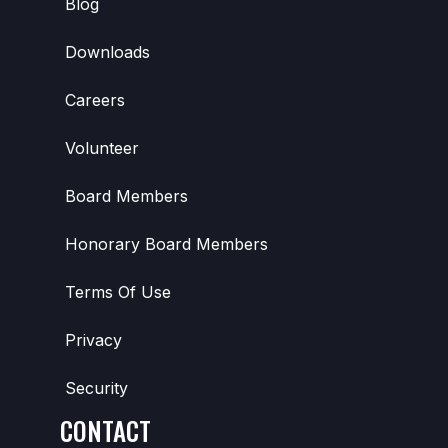
Blog
Downloads
Careers
Volunteer
Board Members
Honorary Board Members
Terms Of Use
Privacy
Security
CONTACT