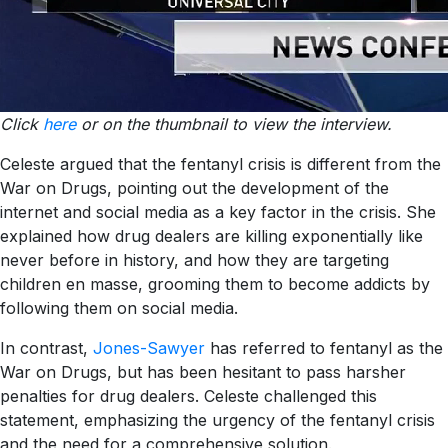
Click
here
or on the thumbnail to view the interview.
Celeste argued that the fentanyl crisis is different from the
War on Drugs, pointing out the development of the
internet and social media as a key factor in the crisis. She
explained how drug dealers are killing exponentially like
never before in history, and how they are targeting
children en masse, grooming them to become addicts by
following them on social media.
In contrast,
Jones-Sawyer
has referred to fentanyl as the
War on Drugs, but has been hesitant to pass harsher
penalties for drug dealers. Celeste challenged this
statement, emphasizing the urgency of the fentanyl crisis
and the need for a comprehensive solution.