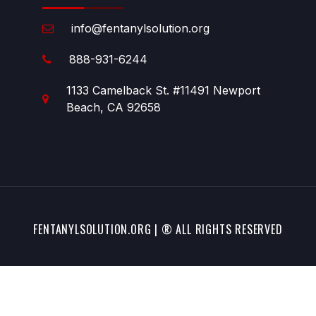
info@fentanylsolution.org
888-931-6244
1133 Camelback St. #11491 Newport
Beach, CA 92658
FENTANYLSOLUTION.ORG | ® ALL RIGHTS RESERVED