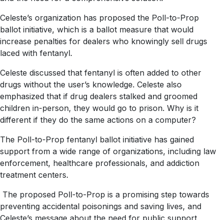
Celeste’s organization has proposed the Poll-to-Prop
ballot initiative, which is a ballot measure that would
increase penalties for dealers who knowingly sell drugs
laced with fentanyl.
Celeste discussed that fentanyl is often added to other
drugs without the user’s knowledge. Celeste also
emphasized that if drug dealers stalked and groomed
children in-person, they would go to prison. Why is it
different if they do the same actions on a computer?
The Poll-to-Prop fentanyl ballot initiative has gained
support from a wide range of organizations, including law
enforcement, healthcare professionals, and addiction
treatment centers.
The proposed Poll-to-Prop is a promising step towards
preventing accidental poisonings and saving lives, and
Celeste’s message about the need for public support