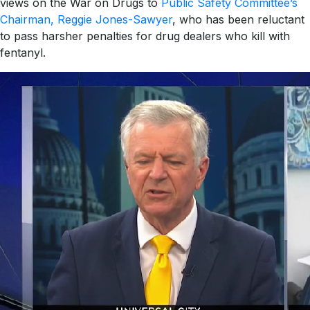
views on the War on Drugs to
Public Safety Committee’s
Chairman, Reggie Jones-Sawyer
, who has been reluctant
to pass harsher penalties for drug dealers who kill with
fentanyl.