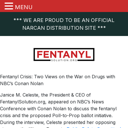
MENU
*** WE ARE PROUD TO BE AN OFFICIAL
NARCAN DISTRIBUTION SITE ***
Fentanyl Crisis: Two Views on the War on Drugs with
NBC’s Conan Nolan
Janice M. Celeste, the President & CEO of
FentanylSolution.org, appeared on NBC’s News
Conference with Conan Nolan to discuss the fentanyl
crisis and the proposed Poll-to-Prop ballot initiative.
During the interview, Celeste presented her opposing