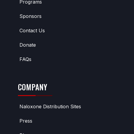
Programs
Sponsors
Contact Us
Donate
FAQs
COMPANY
Naloxone Distribution Sites
Press