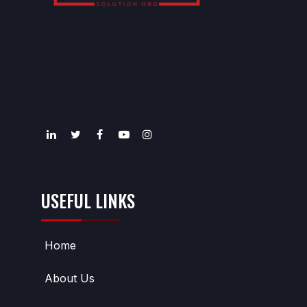
USEFUL LINKS
Home
About Us