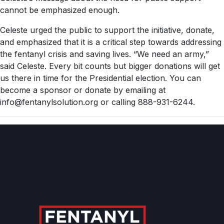
cannot be emphasized enough.
Celeste urged the public to support the initiative, donate,
and emphasized that it is a critical step towards addressing
the fentanyl crisis and saving lives. “We need an army,”
said Celeste. Every bit counts but bigger donations will get
us there in time for the Presidential election. You can
become a sponsor or donate by emailing at
info@fentanylsolution.org or calling 888-931-6244.