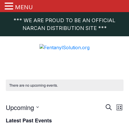
MENU
*** WE ARE PROUD TO BE AN OFFICIAL
NARCAN DISTRIBUTION SITE ***
There are no upcoming events.
Event
Ev
Upcoming
Search
List
Vi
Select
Sear
Latest Past Events
date.
Na