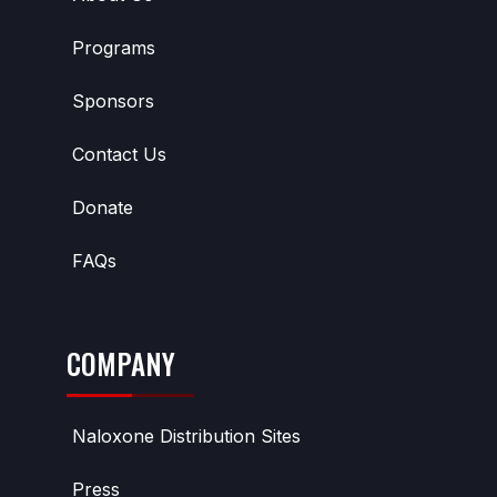
Programs
Sponsors
Contact Us
Donate
FAQs
COMPANY
Naloxone Distribution Sites
Press