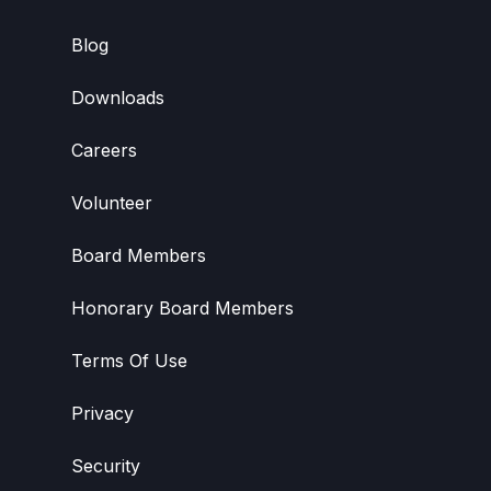
Blog
Downloads
Careers
Volunteer
Board Members
Honorary Board Members
Terms Of Use
Privacy
Security