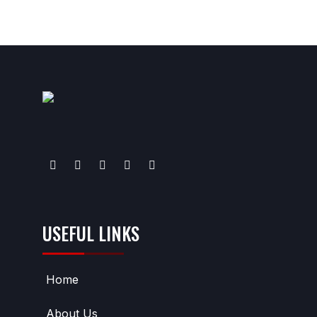
USEFUL LINKS
Home
About Us