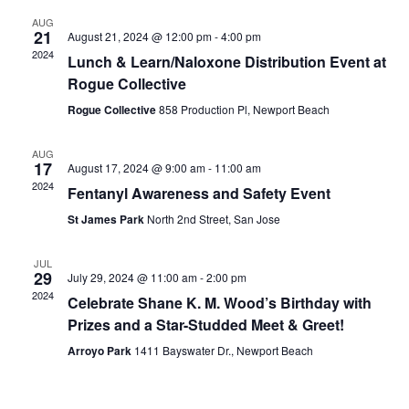
and
AUG
View
21
August 21, 2024 @ 12:00 pm
-
4:00 pm
2024
Lunch & Learn/Naloxone Distribution Event at
Navig
Rogue Collective
Rogue Collective
858 Production Pl, Newport Beach
AUG
17
August 17, 2024 @ 9:00 am
-
11:00 am
2024
Fentanyl Awareness and Safety Event
St James Park
North 2nd Street, San Jose
JUL
29
July 29, 2024 @ 11:00 am
-
2:00 pm
2024
Celebrate Shane K. M. Wood’s Birthday with
Prizes and a Star-Studded Meet & Greet!
Arroyo Park
1411 Bayswater Dr., Newport Beach