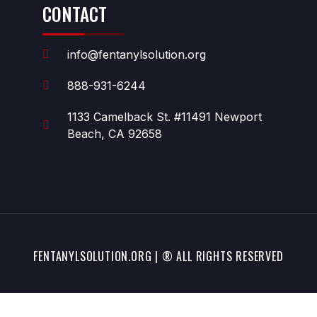
CONTACT
info@fentanylsolution.org
888-931-6244
1133 Camelback St. #11491 Newport
Beach, CA 92658
FENTANYLSOLUTION.ORG | ® ALL RIGHTS RESERVED